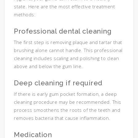
state. Here are the most effective treatment
methods:
Professional dental cleaning
The first step is removing plaque and tartar that
brushing alone cannot handle. This professional
cleaning includes scaling and polishing to clean
above and below the gum line.
Deep cleaning if required
If there is early gum pocket formation, a deep
cleaning procedure may be recommended. This
process smoothens the roots of the teeth and
removes bacteria that cause inflammation.
Medication