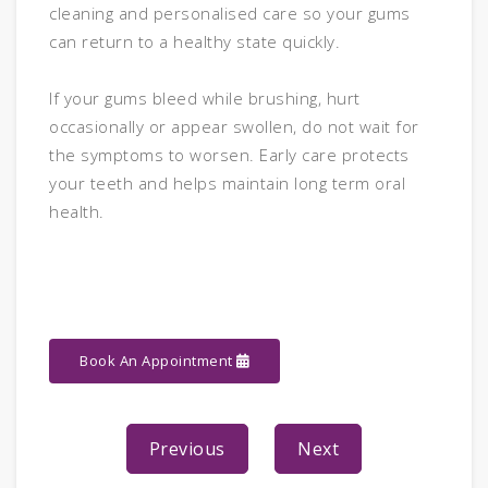
cleaning and personalised care so your gums
can return to a healthy state quickly.
If your gums bleed while brushing, hurt
occasionally or appear swollen, do not wait for
the symptoms to worsen. Early care protects
your teeth and helps maintain long term oral
health.
Book An Appointment
Previous
Next