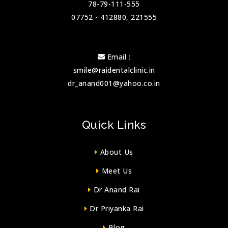
78-79-111-555
07752 - 412880, 221555
Email :
smile@raidentalclinic.in
dr_anand001@yahoo.co.in
Quick Links
About Us
Meet Us
Dr Anand Rai
Dr Priyanka Rai
Blog