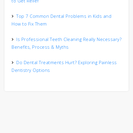
to Get Relief
Top 7 Common Dental Problems in Kids and
How to Fix Them
Is Professional Teeth Cleaning Really Necessary?
Benefits, Process & Myths
Do Dental Treatments Hurt? Exploring Painless
Dentistry Options