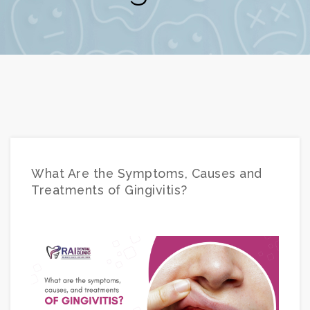
What Are the Symptoms, Causes and
Treatments of Gingivitis?