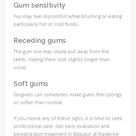
Gum sensitivity
You may feel discomfort while brushing or eating
particularly hot or cold foods.
Receding gums
The gum line may slowly pull away from the
teeth, making them look slightly longer than
usual.
Soft gums
Gingivitis can sometimes make gums feel spongy
or softer than normal.
If you notice any of these signs, it is time to seek
professional care. Get early evaluation and
bleeding gum treatment in Bilaspur at Raidental