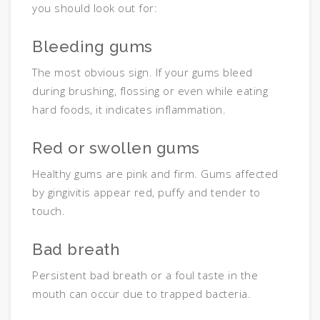
you should look out for:
Bleeding gums
The most obvious sign. If your gums bleed
during brushing, flossing or even while eating
hard foods, it indicates inflammation.
Red or swollen gums
Healthy gums are pink and firm. Gums affected
by gingivitis appear red, puffy and tender to
touch.
Bad breath
Persistent bad breath or a foul taste in the
mouth can occur due to trapped bacteria.