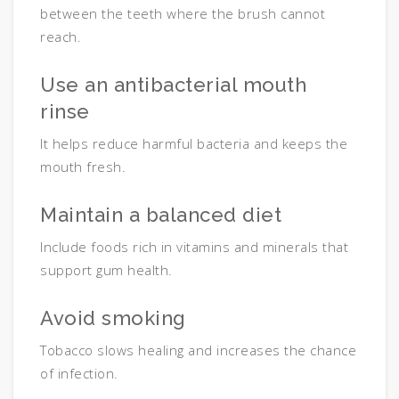
between the teeth where the brush cannot
reach.
Use an antibacterial mouth
rinse
It helps reduce harmful bacteria and keeps the
mouth fresh.
Maintain a balanced diet
Include foods rich in vitamins and minerals that
support gum health.
Avoid smoking
Tobacco slows healing and increases the chance
of infection.