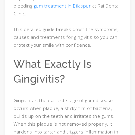
bleeding
gum treatment in Bilaspur
at Rai Dental
Clinic.
This detailed guide breaks down the symptoms,
causes and treatments for gingivitis so you can
protect your smile with confidence.
What Exactly Is
Gingivitis?
Gingivitis is the earliest stage of gum disease. It
occurs when plaque, a sticky film of bacteria,
builds up on the teeth and irritates the gums.
When this plaque is not removed properly, it
hardens into tartar and triggers inflammation in