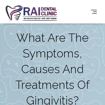
What Are The
Symptoms,
Causes And
Treatments Of
Gingivitis?