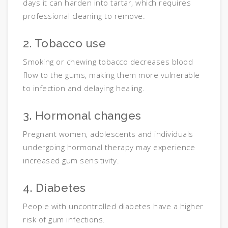
days it can harden into tartar, which requires
professional cleaning to remove.
2. Tobacco use
Smoking or chewing tobacco decreases blood
flow to the gums, making them more vulnerable
to infection and delaying healing.
3. Hormonal changes
Pregnant women, adolescents and individuals
undergoing hormonal therapy may experience
increased gum sensitivity.
4. Diabetes
People with uncontrolled diabetes have a higher
risk of gum infections.