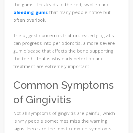
the gums. This leads to the red, swollen and
bleeding gums
that many people notice but
often overlook.
The biggest concern is that untreated gingivitis
can progress into periodontitis, a more severe
gum disease that affects the bone supporting
the teeth. That is why early detection and
treatment are extremely important.
Common Symptoms
of Gingivitis
Not all symptoms of gingivitis are painful, which
is why people sometimes miss the warning
signs. Here are the most common symptoms