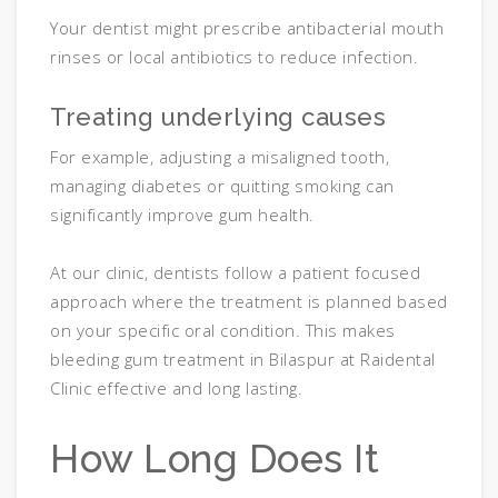
Your dentist might prescribe antibacterial mouth
rinses or local antibiotics to reduce infection.
Treating underlying causes
For example, adjusting a misaligned tooth,
managing diabetes or quitting smoking can
significantly improve gum health.
At our clinic, dentists follow a patient focused
approach where the treatment is planned based
on your specific oral condition. This makes
bleeding gum treatment in Bilaspur at Raidental
Clinic effective and long lasting.
How Long Does It