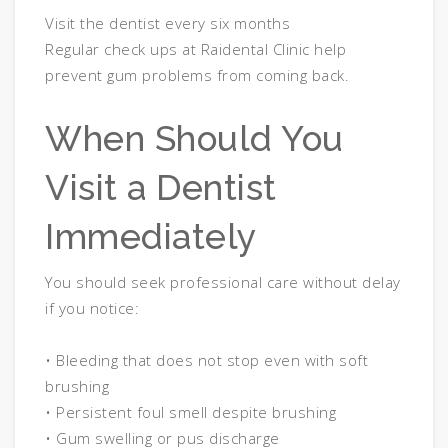
Visit the dentist every six months
Regular check ups at Raidental Clinic help
prevent gum problems from coming back.
When Should You
Visit a Dentist
Immediately
You should seek professional care without delay
if you notice:
• Bleeding that does not stop even with soft
brushing
• Persistent foul smell despite brushing
• Gum swelling or pus discharge