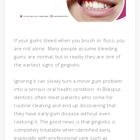
If your gums bleed when you brush or floss, you
are not alone. Many people assume bleeding
gums are normal, but in reality they are one of
the earliest signs of gingivitis.
Ignoring it can slowly turn a minor gum problem
into a serious oral health condition. In Bilaspur,
dentists often meet patients who come for
routine cleaning and end up discovering that
they have early gum disease without even
realising it. The good news is that gingivitis is
completely treatable when identified early,
especially with professional care such as