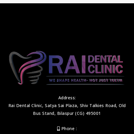
Address:
Rai Dental Clinic, Satya Sai Plaza, Shiv Talkies Road, Old
Bus Stand, Bilaspur (CG) 495001
Phone :