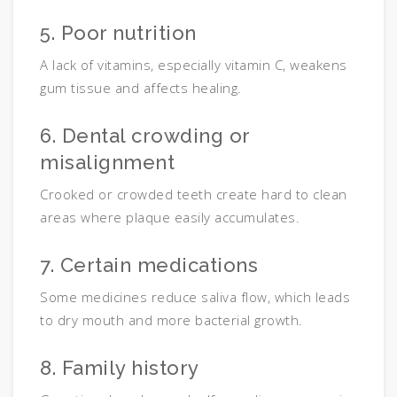
5. Poor nutrition
A lack of vitamins, especially vitamin C, weakens
gum tissue and affects healing.
6. Dental crowding or
misalignment
Crooked or crowded teeth create hard to clean
areas where plaque easily accumulates.
7. Certain medications
Some medicines reduce saliva flow, which leads
to dry mouth and more bacterial growth.
8. Family history