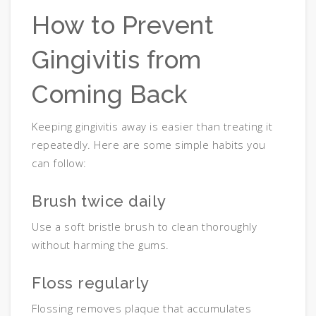
How to Prevent
Gingivitis from
Coming Back
Keeping gingivitis away is easier than treating it
repeatedly. Here are some simple habits you
can follow:
Brush twice daily
Use a soft bristle brush to clean thoroughly
without harming the gums.
Floss regularly
Flossing removes plaque that accumulates