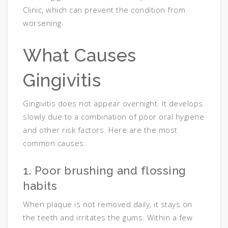
Clinic, which can prevent the condition from
worsening.
What Causes
Gingivitis
Gingivitis does not appear overnight. It develops
slowly due to a combination of poor oral hygiene
and other risk factors. Here are the most
common causes:
1. Poor brushing and flossing
habits
When plaque is not removed daily, it stays on
the teeth and irritates the gums. Within a few