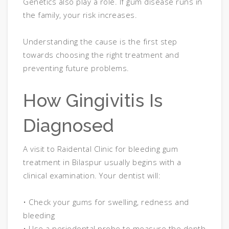
Genetics also play a role. If gum disease runs in
the family, your risk increases.
Understanding the cause is the first step
towards choosing the right treatment and
preventing future problems.
How Gingivitis Is
Diagnosed
A visit to Raidental Clinic for bleeding gum
treatment in Bilaspur usually begins with a
clinical examination. Your dentist will:
• Check your gums for swelling, redness and
bleeding
• Use a periodontal probe to measure the depth