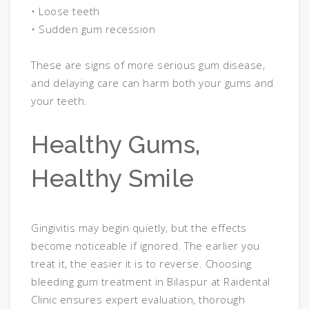
• Loose teeth
• Sudden gum recession
These are signs of more serious gum disease,
and delaying care can harm both your gums and
your teeth.
Healthy Gums,
Healthy Smile
Gingivitis may begin quietly, but the effects
become noticeable if ignored. The earlier you
treat it, the easier it is to reverse. Choosing
bleeding gum treatment in Bilaspur at Raidental
Clinic ensures expert evaluation, thorough