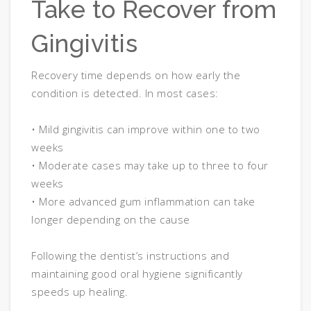
Take to Recover from
Gingivitis
Recovery time depends on how early the
condition is detected. In most cases:
• Mild gingivitis can improve within one to two
weeks
• Moderate cases may take up to three to four
weeks
• More advanced gum inflammation can take
longer depending on the cause
Following the dentist’s instructions and
maintaining good oral hygiene significantly
speeds up healing.