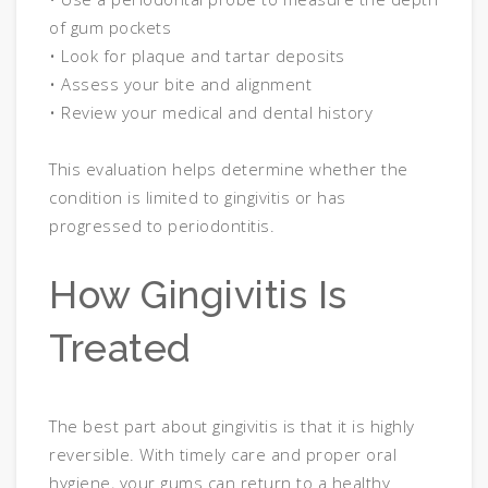
of gum pockets
• Look for plaque and tartar deposits
• Assess your bite and alignment
• Review your medical and dental history
This evaluation helps determine whether the
condition is limited to gingivitis or has
progressed to periodontitis.
How Gingivitis Is
Treated
The best part about gingivitis is that it is highly
reversible. With timely care and proper oral
hygiene, your gums can return to a healthy