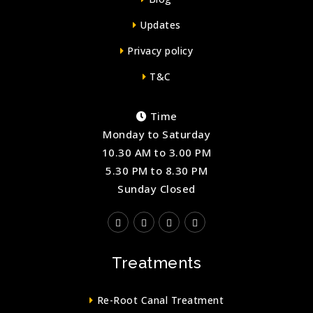
Updates
Privacy policy
T&C
Time
Monday to Saturday
10.30 AM to 3.00 PM
5.30 PM to 8.30 PM
Sunday Closed
Treatments
Re-Root Canal Treatment