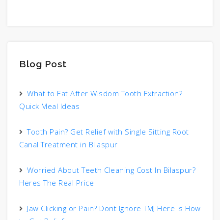
Blog Post
What to Eat After Wisdom Tooth Extraction?
Quick Meal Ideas
Tooth Pain? Get Relief with Single Sitting Root
Canal Treatment in Bilaspur
Worried About Teeth Cleaning Cost In Bilaspur?
Heres The Real Price
Jaw Clicking or Pain? Dont Ignore TMJ Here is How