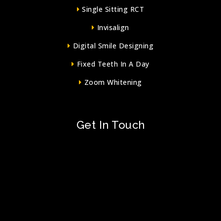
Single Sitting RCT
Invisalign
Digital Smile Designing
Fixed Teeth In A Day
Zoom Whitening
Get In Touch