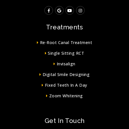
Treatments
Re-Root Canal Treatment
Single Sitting RCT
Invisalign
Digital Smile Designing
Fixed Teeth In A Day
Zoom Whitening
Get In Touch