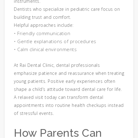
instruments.
Dentists who specialize in pediatric care focus on
building trust and comfort.
Helpful approaches include:
• Friendly communication
• Gentle explanations of procedures
• Calm clinical environments
At Rai Dental Clinic, dental professionals
emphasize patience and reassurance when treating
young patients. Positive early experiences often
shape a child’s attitude toward dental care for life.
A relaxed visit today can transform dental
appointments into routine health checkups instead
of stressful events.
How Parents Can