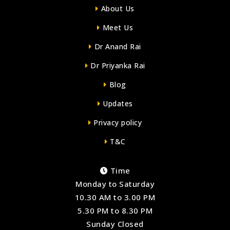
About Us
Meet Us
Dr Anand Rai
Dr Priyanka Rai
Blog
Updates
Privacy policy
T&C
Time
Monday to Saturday
10.30 AM to 3.00 PM
5.30 PM to 8.30 PM
Sunday Closed