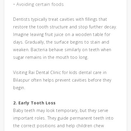
• Avoiding certain foods
Dentists typically treat cavities with fillings that
restore the tooth structure and stop further decay.
Imagine leaving fruit juice on a wooden table for
days. Gradually, the surface begins to stain and
weaken. Bacteria behave similarly on teeth when
sugar remains in the mouth too long.
Visiting Rai Dental Clinic for kids dental care in
Bilaspur often helps prevent cavities before they
begin.
2. Early Tooth Loss
Baby teeth may look temporary, but they serve
important roles. They guide permanent teeth into
the correct positions and help children chew