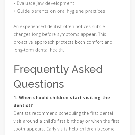
• Evaluate jaw development
• Guide parents on oral hygiene practices
An experienced dentist often notices subtle
changes long before symptoms appear. This
proactive approach protects both comfort and
long-term dental health.
Frequently Asked
Questions
1. When should children start visiting the
dentist?
Dentists recommend scheduling the first dental
visit around a child’s first birthday or when the first
tooth appears. Early visits help children become