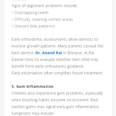
Signs of alignment problems include:
• Overlapping teeth
• Difficulty cleaning certain areas
• Uneven bite patterns
Early orthodontic assessments allow dentists to
monitor growth patterns. Many parents consult the
best dentist,
Dr. Anand Rai
in Bilaspur, at Rai
Dental Clinic to evaluate whether their child may
benefit from early orthodontic guidance.
Early observation often simplifies future treatment.
5. Gum Inflammation
Children also experience gum problems, especially
when brushing habits become inconsistent. Red,
swollen gums may signal early gum inflammation.
Symptoms may include: