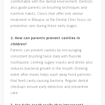
comfortable with the dental environment. Dentists
also guide parents on brushing techniques and
nutrition habits. Clinics that offer kids dental
treatment in Bilaspur at Rai Dental Clinic focus on
preventive care during these early stages.
2. How can parents prevent cavities in
children?
Parents can prevent cavities by encouraging
consistent brushing twice daily with fluoride
toothpaste. Limiting sugary snacks and drinks also
reduces bacterial growth in the mouth. Drinking
water after meals helps wash away food particles
that feed cavity-causing bacteria. Regular dental
checkups ensure early detection and preventive
care.
3. Are baby teeth really that important?