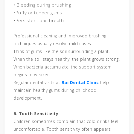
• Bleeding during brushing
•Puffy or tender gums
•Persistent bad breath
Professional cleaning and improved brushing
techniques usually resolve mild cases.
Think of gums like the soil surrounding a plant.
When the soil stays healthy, the plant grows strong.
When bacteria accumulate, the support system
begins to weaken.
Regular dental visits at
Rai Dental Clinic
help
maintain healthy gums during childhood
development.
6. Tooth Sensitivity
Children sometimes complain that cold drinks feel
uncomfortable. Tooth sensitivity often appears