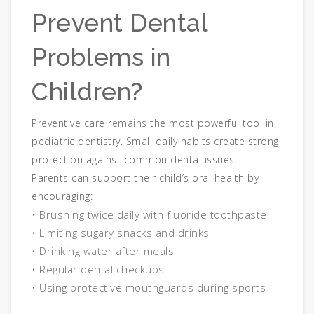
Prevent Dental
Problems in
Children?
Preventive care remains the most powerful tool in
pediatric dentistry. Small daily habits create strong
protection against common dental issues.
Parents can support their child’s oral health by
encouraging:
• Brushing twice daily with fluoride toothpaste
• Limiting sugary snacks and drinks
• Drinking water after meals
• Regular dental checkups
• Using protective mouthguards during sports