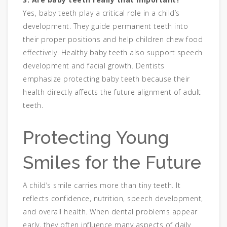
Yes, baby teeth play a critical role in a child’s
development. They guide permanent teeth into
their proper positions and help children chew food
effectively. Healthy baby teeth also support speech
development and facial growth. Dentists
emphasize protecting baby teeth because their
health directly affects the future alignment of adult
teeth.
Protecting Young
Smiles for the Future
A child’s smile carries more than tiny teeth. It
reflects confidence, nutrition, speech development,
and overall health. When dental problems appear
early, they often influence many aspects of daily