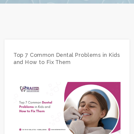
Top 7 Common Dental Problems in Kids
and How to Fix Them