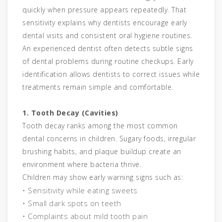
quickly when pressure appears repeatedly. That
sensitivity explains why dentists encourage early
dental visits and consistent oral hygiene routines.
An experienced dentist often detects subtle signs
of dental problems during routine checkups. Early
identification allows dentists to correct issues while
treatments remain simple and comfortable.
1. Tooth Decay (Cavities)
Tooth decay ranks among the most common
dental concerns in children. Sugary foods, irregular
brushing habits, and plaque buildup create an
environment where bacteria thrive.
Children may show early warning signs such as:
• Sensitivity while eating sweets
• Small dark spots on teeth
• Complaints about mild tooth pain