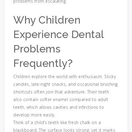
problems from escalating.
Why Children
Experience Dental
Problems
Frequently?
Children explore the world with enthusiasm. Sticky
candies, late-night snacks, and occasional brushing
shortcuts often join that adventure. Their teeth
also contain softer enamel compared to adult
teeth, which allows cavities and infections to
develop more easily.
Think of a child’s teeth like fresh chalk on a
blackboard. The surface looks strong, yet it marks