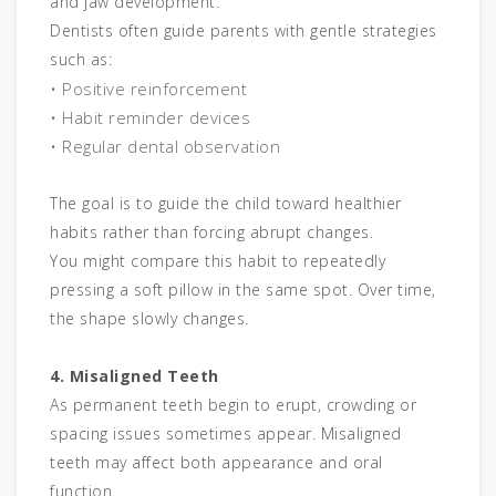
and jaw development.
Dentists often guide parents with gentle strategies
such as:
• Positive reinforcement
• Habit reminder devices
• Regular dental observation
The goal is to guide the child toward healthier
habits rather than forcing abrupt changes.
You might compare this habit to repeatedly
pressing a soft pillow in the same spot. Over time,
the shape slowly changes.
4. Misaligned Teeth
As permanent teeth begin to erupt, crowding or
spacing issues sometimes appear. Misaligned
teeth may affect both appearance and oral
function.