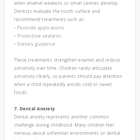
when enamel weakens or small cavities develop.
Dentists evaluate the tooth surface and
recommend treatments such as:
• Fluoride applications
• Protective sealants
• Dietary guidance
These treatments strengthen enamel and reduce
sensitivity over time. Children rarely articulate
sensitivity clearly, so parents should pay attention
when a child repeatedly avoids cold or sweet
foods.
7. Dental Anxiety
Dental anxiety represents another common
challenge during childhood. Many children feel
nervous about unfamiliar environments or dental