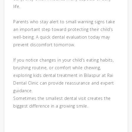
life.
Parents who stay alert to small warning signs take
an important step toward protecting their child’s
well-being. A quick dental evaluation today may
prevent discomfort tomorrow.
If you notice changes in your child’s eating habits,
brushing routine, or comfort while chewing,
exploring kids dental treatment in Bilaspur at Rai
Dental Clinic can provide reassurance and expert
guidance.
Sometimes the smallest dental visit creates the
biggest difference in a growing smile.