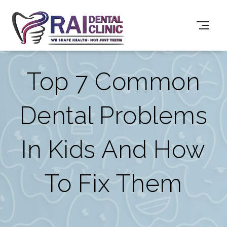
Top 7 Common
Dental Problems
In Kids And How
To Fix Them