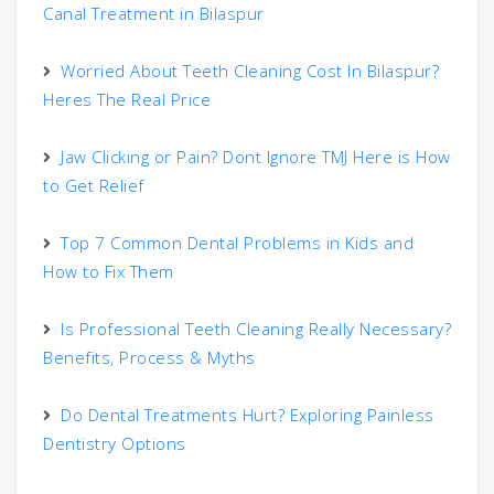
Canal Treatment in Bilaspur
Worried About Teeth Cleaning Cost In Bilaspur?
Heres The Real Price
Jaw Clicking or Pain? Dont Ignore TMJ Here is How
to Get Relief
Top 7 Common Dental Problems in Kids and
How to Fix Them
Is Professional Teeth Cleaning Really Necessary?
Benefits, Process & Myths
Do Dental Treatments Hurt? Exploring Painless
Dentistry Options