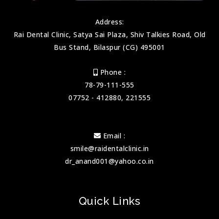
Address:
Rai Dental Clinic, Satya Sai Plaza, Shiv Talkies Road, Old
Bus Stand, Bilaspur (CG) 495001
Phone :
78-79-111-555
07752 - 412880, 221555
Email :
smile@raidentalclinic.in
dr_anand001@yahoo.co.in
Quick Links