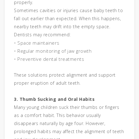
properly.
Sometimes cavities or injuries cause baby teeth to
fall out earlier than expected. When this happens,
nearby teeth may drift into the empty space.
Dentists may recommend:
• Space maintainers
• Regular monitoring of jaw growth
• Preventive dental treatments
These solutions protect alignment and support
proper eruption of adult teeth.
3. Thumb Sucking and Oral Habits
Many young children suck their thumbs or fingers
as a comfort habit. This behavior usually
disappears naturally by age four. However,
prolonged habits may affect the alignment of teeth