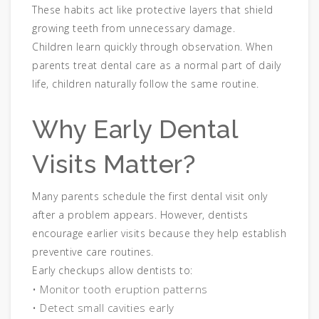
These habits act like protective layers that shield
growing teeth from unnecessary damage.
Children learn quickly through observation. When
parents treat dental care as a normal part of daily
life, children naturally follow the same routine.
Why Early Dental
Visits Matter?
Many parents schedule the first dental visit only
after a problem appears. However, dentists
encourage earlier visits because they help establish
preventive care routines.
Early checkups allow dentists to:
• Monitor tooth eruption patterns
• Detect small cavities early