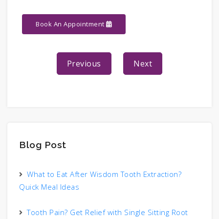
Book An Appointment
Previous
Next
Blog Post
What to Eat After Wisdom Tooth Extraction?
Quick Meal Ideas
Tooth Pain? Get Relief with Single Sitting Root