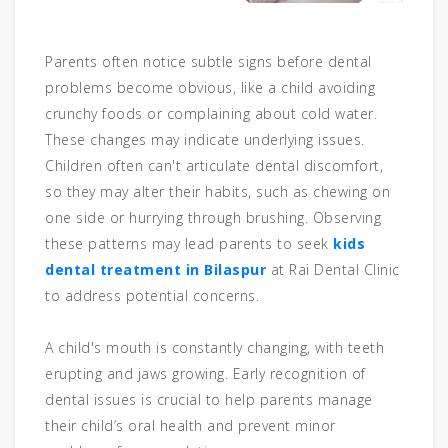
Parents often notice subtle signs before dental
problems become obvious, like a child avoiding
crunchy foods or complaining about cold water.
These changes may indicate underlying issues.
Children often can't articulate dental discomfort,
so they may alter their habits, such as chewing on
one side or hurrying through brushing. Observing
these patterns may lead parents to seek
kids
dental treatment in Bilaspur
at Rai Dental Clinic
to address potential concerns.
A child's mouth is constantly changing, with teeth
erupting and jaws growing. Early recognition of
dental issues is crucial to help parents manage
their child’s oral health and prevent minor