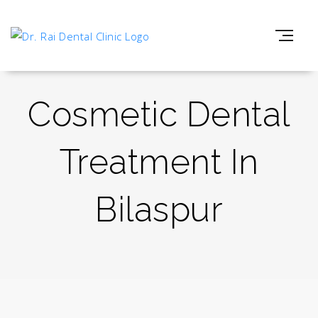
Cosmetic Dental
Treatment In
Bilaspur