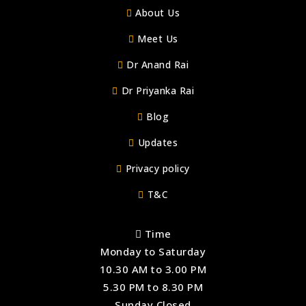
About Us
Meet Us
Dr Anand Rai
Dr Priyanka Rai
Blog
Updates
Privacy policy
T&C
Time
Monday to Saturday
10.30 AM to 3.00 PM
5.30 PM to 8.30 PM
Sunday Closed