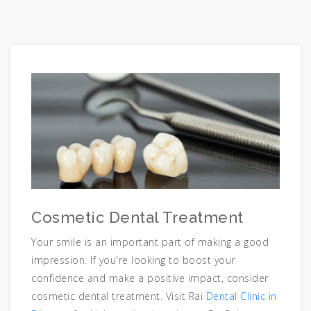
Cosmetic Dental Treatment
Your smile is an important part of making a good
impression. If you're looking to boost your
confidence and make a positive impact, consider
cosmetic dental treatment. Visit Rai
Dental Clinic in