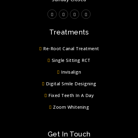
Treatments
Re-Root Canal Treatment
Single Sitting RCT
Invisalign
Digital Smile Designing
Fixed Teeth In A Day
Zoom Whitening
Get In Touch