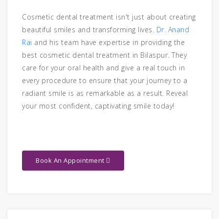
Cosmetic dental treatment isn't just about creating
beautiful smiles and transforming lives.
Dr. Anand
Rai
and his team have expertise in providing the
best cosmetic dental treatment in Bilaspur. They
care for your oral health and give a real touch in
every procedure to ensure that your journey to a
radiant smile is as remarkable as a result. Reveal
your most confident, captivating smile today!
Book An Appointment