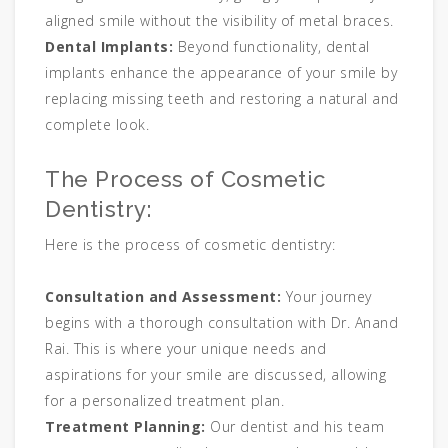
aligned smile without the visibility of metal braces.
Dental Implants:
Beyond functionality, dental
implants enhance the appearance of your smile by
replacing missing teeth and restoring a natural and
complete look.
The Process of Cosmetic
Dentistry:
Here is the process of cosmetic dentistry:
Consultation and Assessment:
Your journey
begins with a thorough consultation with Dr. Anand
Rai. This is where your unique needs and
aspirations for your smile are discussed, allowing
for a personalized treatment plan.
Treatment Planning:
Our dentist and his team