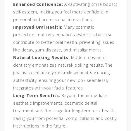
Enhanced Confidence:
A captivating smile boosts
self-esteem, making you feel more confident in
personal and professional interactions.
Improved Oral Health:
Many cosmetic
procedures not only enhance aesthetics but also
contribute to better oral health, preventing issues
like decay, gum disease, and misalignments.
Natural-Looking Results:
Modern cosmetic
dentistry emphasizes natural-looking results. The
goal is to enhance your smile without sacrificing
authenticity, ensuring your new look seamlessly
integrates with your facial features.
Long-Term Benefits:
Beyond the immediate
aesthetic improvements, cosmetic dental
treatment sets the stage for long-term oral health,
saving you from potential complications and costly
interruptions in the future.