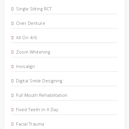
Single Sitting RCT
Over Denture
All On 4/6
Zoom Whitening
Invisalign
Digital Smile Designing
Full Mouth Rehabilitation
Fixed Teeth In A Day
Facial Trauma