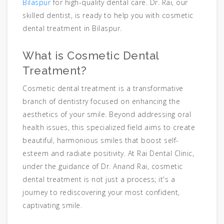
Bilaspur
for high-quality dental care. Dr. Rai, our
skilled dentist, is ready to help you with cosmetic
dental treatment in Bilaspur.
What is Cosmetic Dental
Treatment?
Cosmetic dental treatment is a transformative
branch of dentistry focused on enhancing the
aesthetics of your smile. Beyond addressing oral
health issues, this specialized field aims to create
beautiful, harmonious smiles that boost self-
esteem and radiate positivity. At Rai Dental Clinic,
under the guidance of Dr. Anand Rai, cosmetic
dental treatment is not just a process; it's a
journey to rediscovering your most confident,
captivating smile.