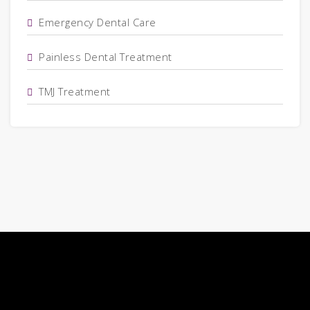
Emergency Dental Care
Painless Dental Treatment
TMJ Treatment