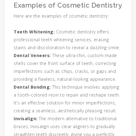
Examples of Cosmetic Dentistry
Here are the examples of cosmetic dentistry:
Teeth Whitening:
Cosmetic dentistry offers
professional teeth whitening services, erasing
stains and discoloration to reveal a dazzling smile.
Dental Veneers:
These ultra-thin, custom-made
shells cover the front surface of teeth, correcting
imperfections such as chips, cracks, or gaps and
providing a flawless, natural-looking appearance.
Dental Bonding:
This technique involves applying
a tooth-colored resin to repair and reshape teeth.
It's an effective solution for minor imperfections,
creating a seamless, aesthetically pleasing result.
Invisalign:
The modern alternative to traditional
braces, Invisalign uses clear aligners to gradually
straighten teeth discreetly, giving you a perfectly