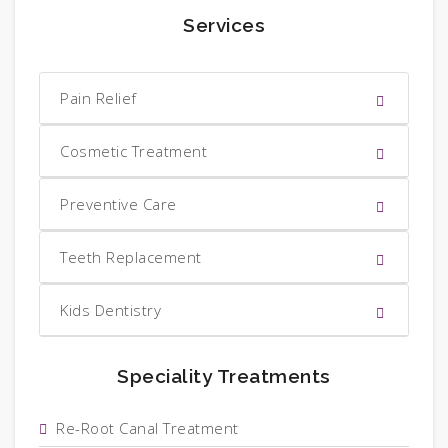
Services
Pain Relief
Cosmetic Treatment
Preventive Care
Teeth Replacement
Kids Dentistry
Speciality Treatments
Re-Root Canal Treatment