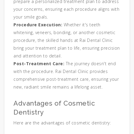
prepare a personalized treatment plan to address
your concerns, ensuring each procedure aligns with
your smile goals.
Procedure Execution:
Whether it's teeth
whitening, veneers, bonding, or another cosmetic
procedure, the skilled hands at Rai Dental Clinic
bring your treatment plan to life, ensuring precision
and attention to detail.
Post-Treatment Care:
The journey doesn't end
with the procedure. Rai Dental Clinic provides
comprehensive post-treatment care, ensuring your
new, radiant smile remains a lifelong asset.
Advantages of Cosmetic
Dentistry
Here are the advantages of cosmetic dentistry: