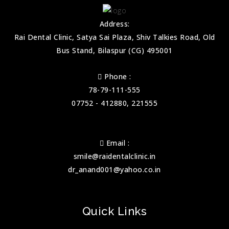
Address:
Rai Dental Clinic, Satya Sai Plaza, Shiv Talkies Road, Old
Bus Stand, Bilaspur (CG) 495001
Phone :
78-79-111-555
07752 - 412880, 221555
Email :
smile@raidentalclinic.in
dr_anand001@yahoo.co.in
Quick Links