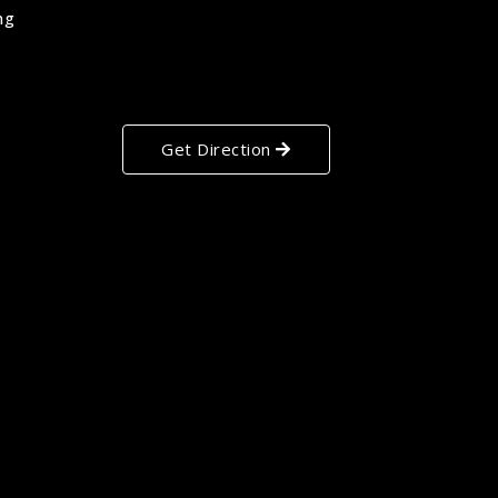
ng
Get Direction