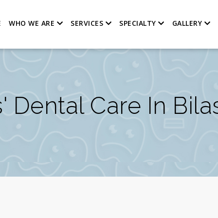
E
WHO WE ARE
SERVICES
SPECIALTY
GALLERY
' Dental Care In Bil