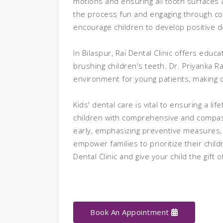
motions and ensuring all tooth surfaces 
the process fun and engaging through col
encourage children to develop positive d
In Bilaspur, Rai Dental Clinic offers edu
brushing children's teeth. Dr. Priyanka R
environment for young patients, making d
Kids' dental care is vital to ensuring a li
children with comprehensive and compass
early, emphasizing preventive measures, a
empower families to prioritize their child
Dental Clinic and give your child the gift 
Book An Appointment