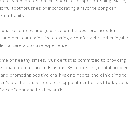
are cleaned are essential aspects of proper brushing. Making
orful toothbrushes or incorporating a favorite song can
ental habits.
cational resources and guidance on the best practices for
ai and her team prioritize creating a comfortable and enjoyabl
ental care a positive experience.
fetime of healthy smiles. Our dentist is committed to providing
ionate dental care in Bilaspur. By addressing dental proble
nd promoting positive oral hygiene habits, the clinic aims to
ren's oral health. Schedule an appointment or visit today to R
of a confident and healthy smile.