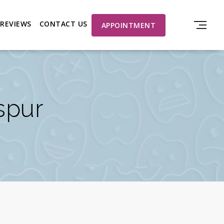
REVIEWS
CONTACT US
APPOINTMENT
aspur