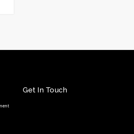
Get In Touch
ment