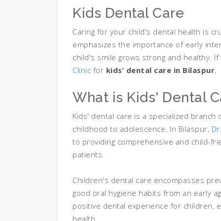
Kids Dental Care
Caring for your child's dental health is cr
emphasizes the importance of early inte
child's smile grows strong and healthy. If 
Clinic
for
kids’ dental care in Bilaspur
.
What is Kids' Dental 
Kids' dental care is a specialized branch 
childhood to adolescence. In Bilaspur,
Dr
to providing comprehensive and child-fr
patients.
Children's dental care encompasses prev
good oral hygiene habits from an early a
positive dental experience for children, 
health.