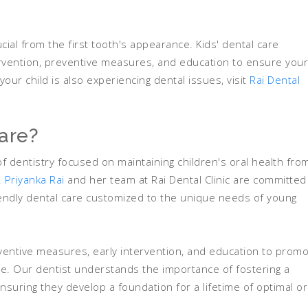
ucial from the first tooth's appearance. Kids' dental care
rvention, preventive measures, and education to ensure your
your child is also experiencing dental issues, visit
Rai Dental
Care?
of dentistry focused on maintaining children's oral health fro
. Priyanka Rai
and her team at Rai Dental Clinic are committed
iendly dental care customized to the unique needs of young
entive measures, early intervention, and education to prom
ge. Our dentist understands the importance of fostering a
ensuring they develop a foundation for a lifetime of optimal or