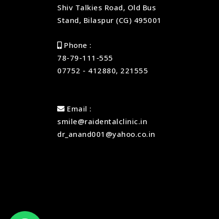
Shiv Talkies Road, Old Bus
Stand, Bilaspur (CG) 495001
Phone :
78-79-111-555
07752 - 412880, 221555
Email :
smile@raidentalclinic.in
dr_anand001@yahoo.co.in