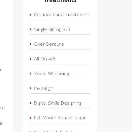
Re-Root Canal Treatment
Single Sitting RCT
Over Denture
All On 4/6
m
Zoom Whitening
Invisalign
Digital Smile Designing
ote
Full Mouth Rehabilitation
al