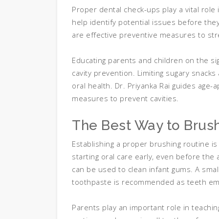
Proper dental check-ups play a vital role
help identify potential issues before the
are effective preventive measures to st
Educating parents and children on the si
cavity prevention. Limiting sugary snacks 
oral health. Dr. Priyanka Rai guides age-a
measures to prevent cavities.
The Best Way to Brush
Establishing a proper brushing routine i
starting oral care early, even before the 
can be used to clean infant gums. A small
toothpaste is recommended as teeth em
Parents play an important role in teaching