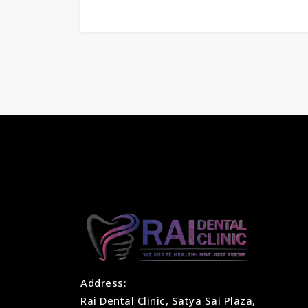
Address:
Rai Dental Clinic, Satya Sai Plaza,