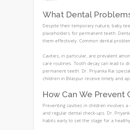
What Dental Problem
Despite their temporary nature, baby teet
placeholders for permanent teeth. Dental
them effectively. Common dental problems
Cavities, in particular, are prevalent a
care routines. Tooth decay can lead to di
permanent teeth. Dr. Priyanka Rai special
children in Bilaspur receive timely and a
How Can We Prevent C
Preventing cavities in children involves a
and regular dental check-ups. Dr. Priya
habits early to set the stage for a healthy