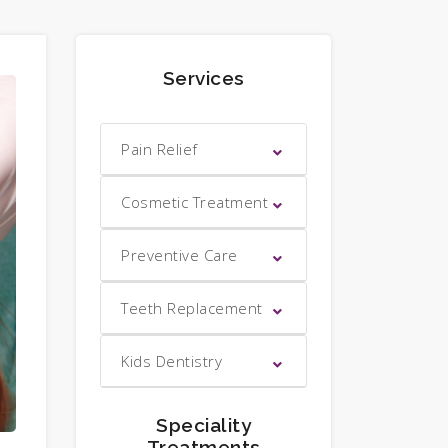
Services
Pain Relief
Cosmetic Treatment
Preventive Care
Teeth Replacement
Kids Dentistry
Speciality
Treatments