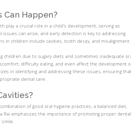
s Can Happen?
h play a crucial role in a child's development, serving as
 issues can arise, and early detection is key to addressing
 in children include cavities, tooth decay, and misalignment.
mong children due to sugary diets and sometimes inadequate or
scomfort, difficulty eating, and even affect the development o
izes in identifying and addressing these issues, ensuring tha
ppropriate dental care.
avities?
 combination of good oral hygiene practices, a balanced diet,
nka Rai emphasizes the importance of promoting proper dental
 smile.