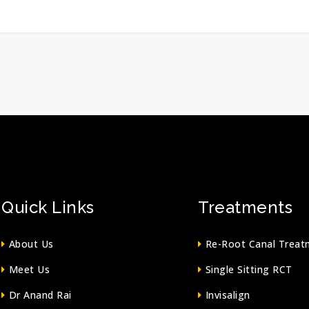
Quick Links
Treatments
About Us
Re-Root Canal Treat
Meet Us
Single Sitting RCT
Dr Anand Rai
Invisalign