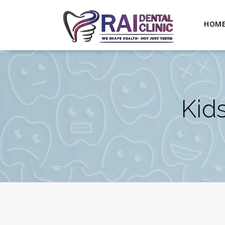
HOM
Kids