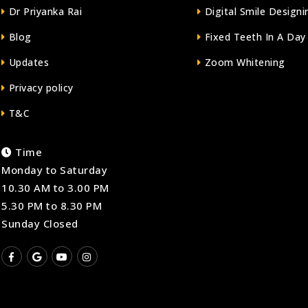
Dr Priyanka Rai
Digital Smile Designi
Blog
Fixed Teeth In A Day
Updates
Zoom Whitening
Privacy policy
T&C
Time
Monday to Saturday
10.30 AM to 3.00 PM
5.30 PM to 8.30 PM
Sunday Closed