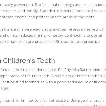
 in cavity prevention. Professional cleanings and examinations
y escalate. Additionally, fluoride treatments and dental sealan
rengthen enamel and protect unsafe areas of the teeth.
gnificance of a balanced diet is another necessary aspect of
and drinks reduces the risk of decay, contributing to overall
ppropriate oral care practices in Bilaspur to take proactive
 Children's Teeth
s fundamental to kids' dental care. Dr. Priyanka Rai recommen
appearance of the first tooth. A soft cloth or infant toothbrus
, soft-bristled toothbrush with a pea-sized amount of fluorid
erge.
 their children how to brush effectively. Using gentle, circular