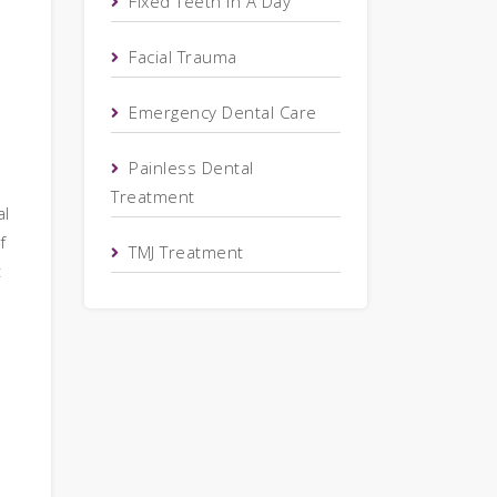
Fixed Teeth In A Day
Facial Trauma
Emergency Dental Care
Painless Dental
Treatment
al
f
TMJ Treatment
t