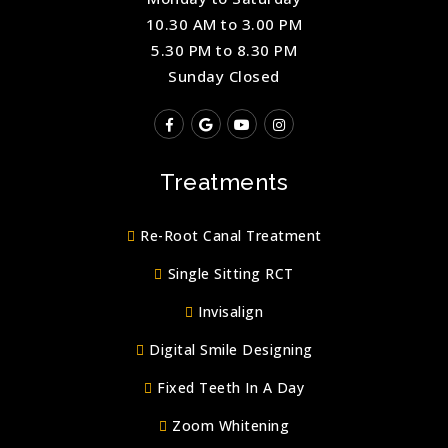
10.30 AM to 3.00 PM
5.30 PM to 8.30 PM
Sunday Closed
Treatments
Re-Root Canal Treatment
Single Sitting RCT
Invisalign
Digital Smile Designing
Fixed Teeth In A Day
Zoom Whitening