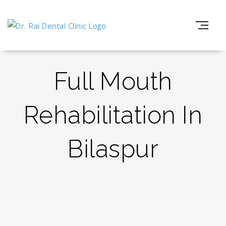
Full Mouth
Rehabilitation In
Bilaspur