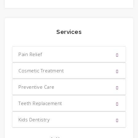
Services
Pain Relief
Cosmetic Treatment
Preventive Care
Teeth Replacement
Kids Dentistry