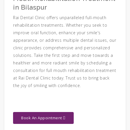
in Bilaspur
Rai Dental Clinic offers unparalleled full-mouth
rehabilitation treatments. Whether you seek to
improve oral function, enhance your smile's
appearance, or address multiple dental issues, our
clinic provides comprehensive and personalized
solutions. Take the first step and move towards a
healthier and more radiant smile by scheduling a
consultation for full mouth rehabilitation treatment
at Rai Dental Clinic today. Trust us to bring back
the joy of smiling with confidence.
Book An Appointment