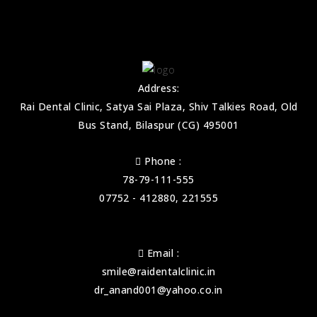
Address:
Rai Dental Clinic, Satya Sai Plaza, Shiv Talkies Road, Old
Bus Stand, Bilaspur (CG) 495001
Phone :
78-79-111-555
07752 - 412880, 221555
Email :
smile@raidentalclinic.in
dr_anand001@yahoo.co.in