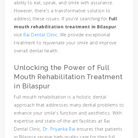
ability to eat, speak, and smile with assurance.
However, there's a transformative solution to
address these issues. If you're searching for
full
mouth rehabilitation treatment in Bilaspur
,
visit
Rai Dental Clinic
. We provide exceptional
treatment to rejuvenate your smile and improve
overall dental health.
Unlocking the Power of Full
Mouth Rehabilitation Treatment
in Bilaspur
Full mouth rehabilitation is a holistic dental
approach that addresses many dental problems to
enhance your smile's function and aesthetics. With
expertise and state-of-the-art facilities at Rai
Dental Clinic,
Dr. Priyanka Rai
ensures that patients
in Bilaspur receive high-quality care for their full