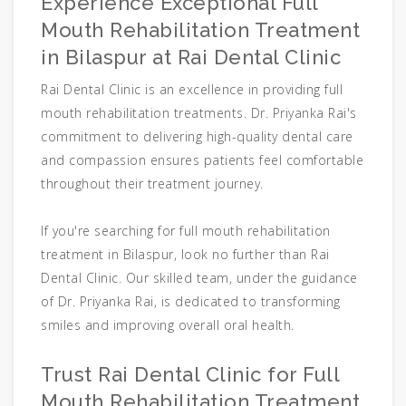
Experience Exceptional Full
Mouth Rehabilitation Treatment
in Bilaspur at Rai Dental Clinic
Rai Dental Clinic is an excellence in providing full
mouth rehabilitation treatments. Dr. Priyanka Rai's
commitment to delivering high-quality dental care
and compassion ensures patients feel comfortable
throughout their treatment journey.
If you're searching for full mouth rehabilitation
treatment in Bilaspur, look no further than Rai
Dental Clinic. Our skilled team, under the guidance
of Dr. Priyanka Rai, is dedicated to transforming
smiles and improving overall oral health.
Trust Rai Dental Clinic for Full
Mouth Rehabilitation Treatment