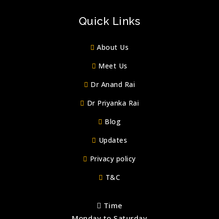
Quick Links
About Us
Meet Us
Dr Anand Rai
Dr Priyanka Rai
Blog
Updates
Privacy policy
T&C
Time
Monday to Saturday