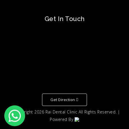
Get In Touch
Get Direction
© Copyright
2026
Rai Dental Clinic
All Rights Reserved. |
Powered By