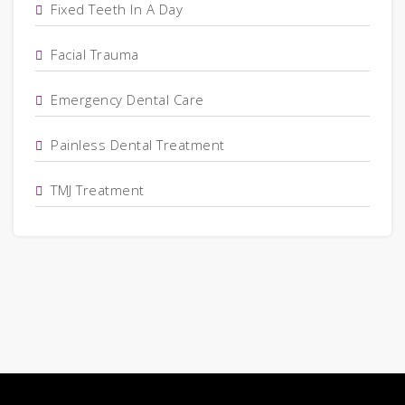
Fixed Teeth In A Day
Facial Trauma
Emergency Dental Care
Painless Dental Treatment
TMJ Treatment