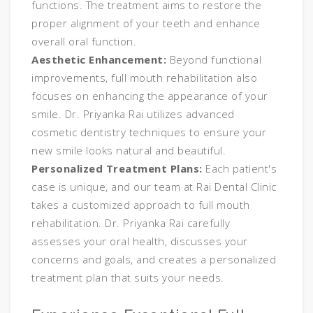
functions. The treatment aims to restore the
proper alignment of your teeth and enhance
overall oral function.
Aesthetic Enhancement:
Beyond functional
improvements, full mouth rehabilitation also
focuses on enhancing the appearance of your
smile. Dr. Priyanka Rai utilizes advanced
cosmetic dentistry techniques to ensure your
new smile looks natural and beautiful.
Personalized Treatment Plans:
Each patient's
case is unique, and our team at Rai Dental Clinic
takes a customized approach to full mouth
rehabilitation. Dr. Priyanka Rai carefully
assesses your oral health, discusses your
concerns and goals, and creates a personalized
treatment plan that suits your needs.