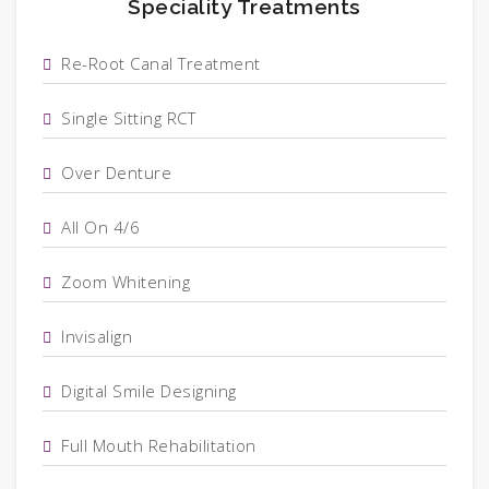
Speciality Treatments
Re-Root Canal Treatment
Single Sitting RCT
Over Denture
All On 4/6
Zoom Whitening
Invisalign
Digital Smile Designing
Full Mouth Rehabilitation