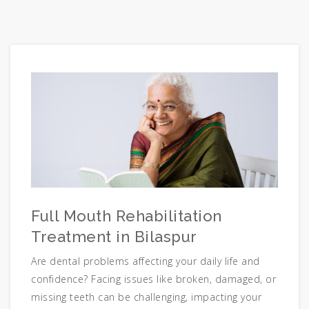
Full Mouth Rehabilitation
Treatment in Bilaspur
Are dental problems affecting your daily life and
confidence? Facing issues like broken, damaged, or
missing teeth can be challenging, impacting your