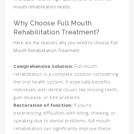
mouth rehabilitation needs.
Why Choose Full Mouth
Rehabilitation Treatment?
Here are the reasons why you need to choose Full
Mouth Rehabilitation Treatment:
Comprehensive Solution:
Full mouth
rehabilitation is a complete solution considering
the oral health system. It especially benefits
individuals with dental issues like missing teeth,
gum disease, or bite problems.
Restoration of Function:
If you're
experiencing difficulties with biting, chewing, or
speaking due to dental problems, full mouth
rehabilitation can significantly improve these