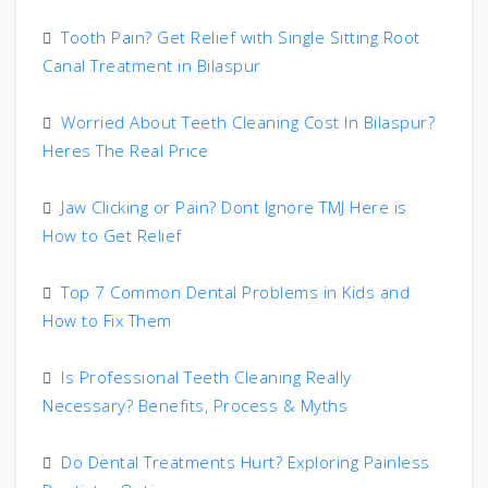
Tooth Pain? Get Relief with Single Sitting Root
Canal Treatment in Bilaspur
Worried About Teeth Cleaning Cost In Bilaspur?
Heres The Real Price
Jaw Clicking or Pain? Dont Ignore TMJ Here is
How to Get Relief
Top 7 Common Dental Problems in Kids and
How to Fix Them
Is Professional Teeth Cleaning Really
Necessary? Benefits, Process & Myths
Do Dental Treatments Hurt? Exploring Painless