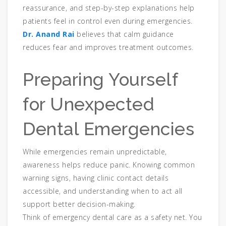
reassurance, and step-by-step explanations help
patients feel in control even during emergencies.
Dr. Anand Rai
believes that calm guidance
reduces fear and improves treatment outcomes.
Preparing Yourself
for Unexpected
Dental Emergencies
While emergencies remain unpredictable,
awareness helps reduce panic. Knowing common
warning signs, having clinic contact details
accessible, and understanding when to act all
support better decision-making.
Think of emergency dental care as a safety net. You