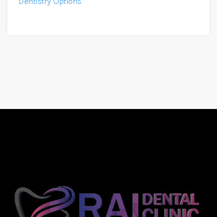
Dentistry Options