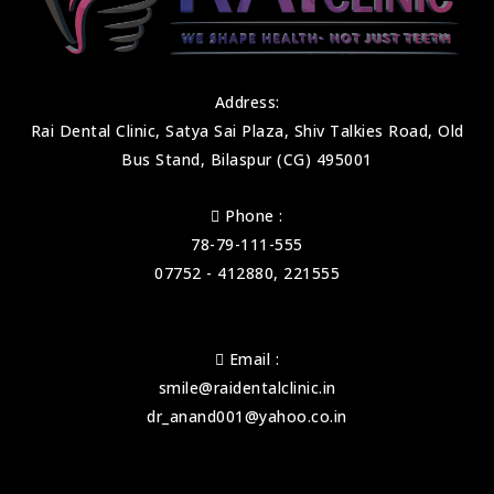
Address:
Rai Dental Clinic, Satya Sai Plaza, Shiv Talkies Road, Old
Bus Stand, Bilaspur (CG) 495001
Phone :
78-79-111-555
07752 - 412880, 221555
Email :
smile@raidentalclinic.in
dr_anand001@yahoo.co.in