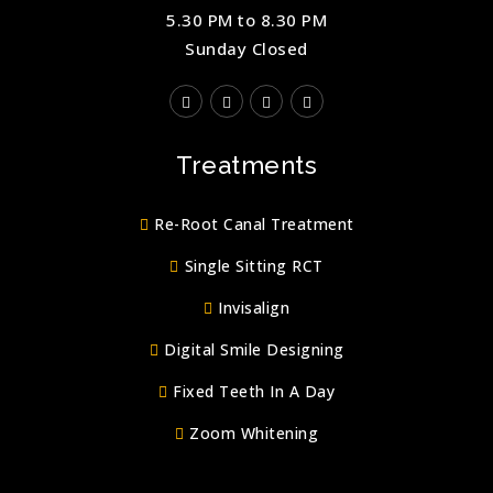
5.30 PM to 8.30 PM
Sunday Closed
Treatments
Re-Root Canal Treatment
Single Sitting RCT
Invisalign
Digital Smile Designing
Fixed Teeth In A Day
Zoom Whitening