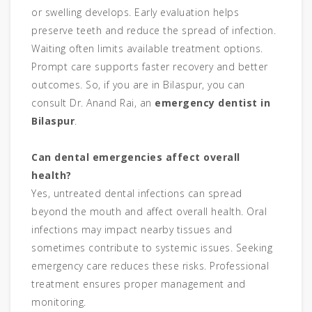
or swelling develops. Early evaluation helps
preserve teeth and reduce the spread of infection.
Waiting often limits available treatment options.
Prompt care supports faster recovery and better
outcomes. So, if you are in Bilaspur, you can
consult Dr. Anand Rai, an
emergency dentist in
Bilaspur
.
Can dental emergencies affect overall
health?
Yes, untreated dental infections can spread
beyond the mouth and affect overall health. Oral
infections may impact nearby tissues and
sometimes contribute to systemic issues. Seeking
emergency care reduces these risks. Professional
treatment ensures proper management and
monitoring.