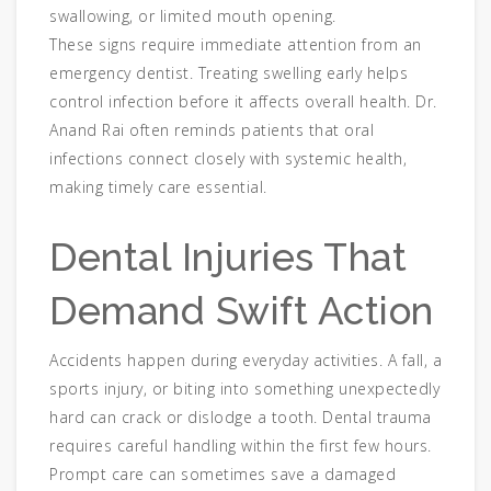
swallowing, or limited mouth opening.
These signs require immediate attention from an
emergency dentist. Treating swelling early helps
control infection before it affects overall health. Dr.
Anand Rai often reminds patients that oral
infections connect closely with systemic health,
making timely care essential.
Dental Injuries That
Demand Swift Action
Accidents happen during everyday activities. A fall, a
sports injury, or biting into something unexpectedly
hard can crack or dislodge a tooth. Dental trauma
requires careful handling within the first few hours.
Prompt care can sometimes save a damaged