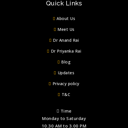
Quick Links
About Us
Meet Us
Dr Anand Rai
Dr Priyanka Rai
Blog
Updates
Privacy policy
T&C
Time
Monday to Saturday
10.30 AM to 3.00 PM