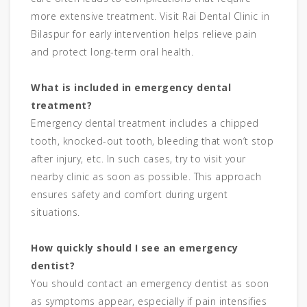
more extensive treatment. Visit Rai Dental Clinic in
Bilaspur for early intervention helps relieve pain
and protect long-term oral health.
What is included in emergency dental
treatment?
Emergency dental treatment includes a chipped
tooth, knocked-out tooth, bleeding that won’t stop
after injury, etc. In such cases, try to visit your
nearby clinic as soon as possible. This approach
ensures safety and comfort during urgent
situations.
How quickly should I see an emergency
dentist?
You should contact an emergency dentist as soon
as symptoms appear, especially if pain intensifies