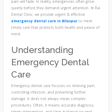
pain will fade. In reality, emergencies often grow
quietly before they demand urgent attention. At Rai
Dental Clinic, we provide urgent & effective
emergency dental care in Bilaspur
to meet
timely care that protects both health and peace of
mind.
Understanding
Emergency Dental
Care
Emergency dental care focuses on relieving pain,
controlling infection, and preventing further
damage. It does not always mean complex
procedures. Often, it means accurate diagnosis,
timely intervention, and clear guidance on next