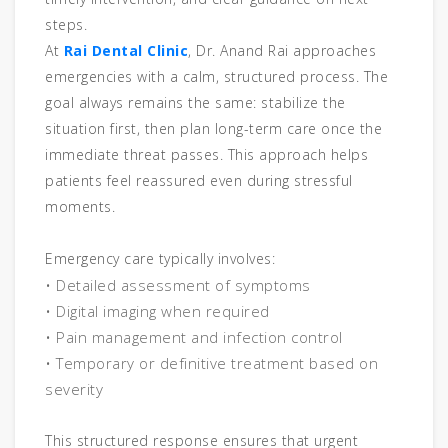
steps.
At
Rai Dental Clinic
, Dr. Anand Rai approaches
emergencies with a calm, structured process. The
goal always remains the same: stabilize the
situation first, then plan long-term care once the
immediate threat passes. This approach helps
patients feel reassured even during stressful
moments.
Emergency care typically involves:
• Detailed assessment of symptoms
• Digital imaging when required
• Pain management and infection control
• Temporary or definitive treatment based on
severity
This structured response ensures that urgent