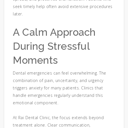
seek timely help often avoid extensive procedures
later.
A Calm Approach
During Stressful
Moments
Dental emergencies can feel overwhelming. The
combination of pain, uncertainty, and urgency
triggers anxiety for many patients. Clinics that
handle emergencies regularly understand this
emotional component.
At Rai Dental Clinic, the focus extends beyond
treatment alone. Clear communication,