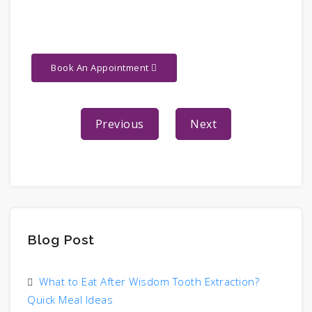
Book An Appointment
Previous
Next
Blog Post
What to Eat After Wisdom Tooth Extraction?
Quick Meal Ideas