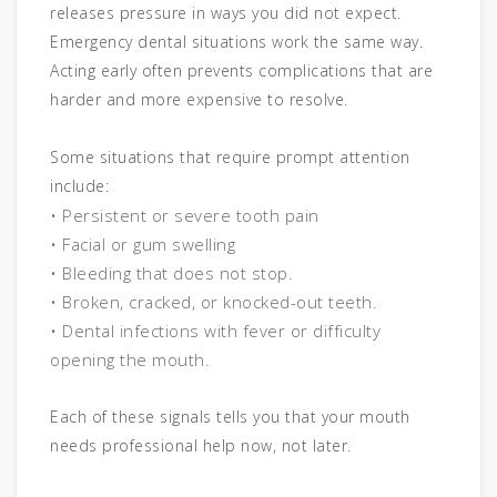
releases pressure in ways you did not expect.
Emergency dental situations work the same way.
Acting early often prevents complications that are
harder and more expensive to resolve.
Some situations that require prompt attention
include:
• Persistent or severe tooth pain
• Facial or gum swelling
• Bleeding that does not stop.
• Broken, cracked, or knocked-out teeth.
• Dental infections with fever or difficulty
opening the mouth.
Each of these signals tells you that your mouth
needs professional help now, not later.