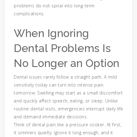
problems do not spiral into long-term
complications.
When Ignoring
Dental Problems Is
No Longer an Option
Dental issues rarely follow a straight path. A mild
sensitivity today can turn into intense pain
tomorrow. Swelling may start as a small discomfort
and quickly affect speech, eating, or sleep. Unlike
routine dental visits, emergencies interrupt daily life
and demand immediate decisions.
Think of dental pain like a pressure cooker. At first,
it simmers quietly. Ignore it long enough, and it