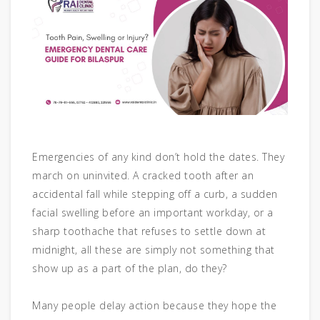
Emergencies of any kind don’t hold the dates. They
march on uninvited. A cracked tooth after an
accidental fall while stepping off a curb, a sudden
facial swelling before an important workday, or a
sharp toothache that refuses to settle down at
midnight, all these are simply not something that
show up as a part of the plan, do they?
Many people delay action because they hope the