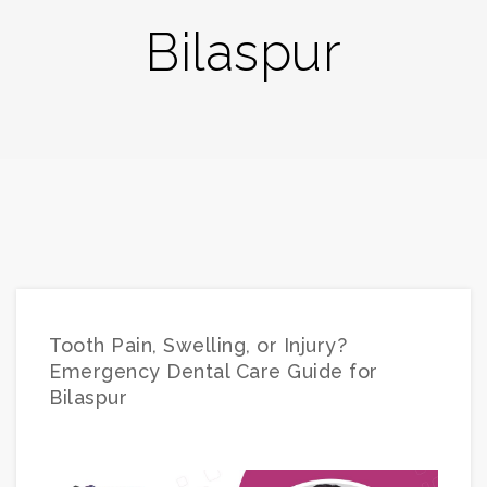
Bilaspur
Tooth Pain, Swelling, or Injury?
Emergency Dental Care Guide for
Bilaspur