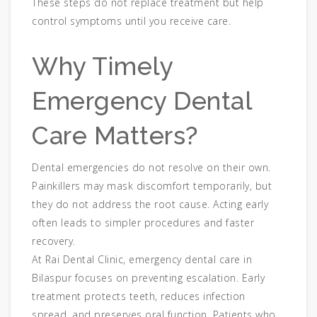
These steps do not replace treatment but help
control symptoms until you receive care.
Why Timely
Emergency Dental
Care Matters?
Dental emergencies do not resolve on their own.
Painkillers may mask discomfort temporarily, but
they do not address the root cause. Acting early
often leads to simpler procedures and faster
recovery.
At Rai Dental Clinic, emergency dental care in
Bilaspur focuses on preventing escalation. Early
treatment protects teeth, reduces infection
spread, and preserves oral function. Patients who