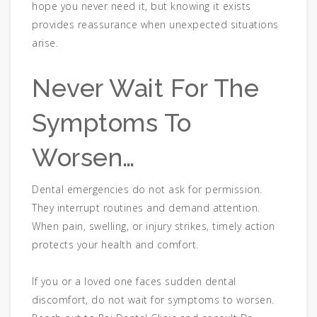
hope you never need it, but knowing it exists
provides reassurance when unexpected situations
arise.
Never Wait For The
Symptoms To
Worsen…
Dental emergencies do not ask for permission.
They interrupt routines and demand attention.
When pain, swelling, or injury strikes, timely action
protects your health and comfort.
If you or a loved one faces sudden dental
discomfort, do not wait for symptoms to worsen.