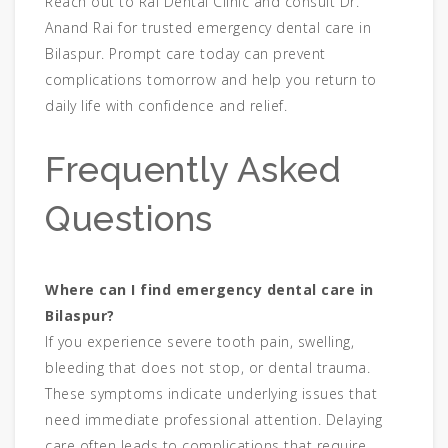
Reach out to Rai Dental Clinic and consult Dr.
Anand Rai for trusted emergency dental care in
Bilaspur. Prompt care today can prevent
complications tomorrow and help you return to
daily life with confidence and relief.
Frequently Asked
Questions
Where can I find emergency dental care in
Bilaspur?
If you experience severe tooth pain, swelling,
bleeding that does not stop, or dental trauma.
These symptoms indicate underlying issues that
need immediate professional attention. Delaying
care often leads to complications that require