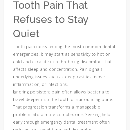
Tooth Pain That
Refuses to Stay
Quiet
Tooth pain ranks among the most common dental
emergencies. It may start as sensitivity to hot or
cold and escalate into throbbing discomfort that
affects sleep and concentration. Pain signals
underlying issues such as deep cavities, nerve
inflammation, or infections.
Ignoring persistent pain often allows bacteria to
travel deeper into the tooth or surrounding bone.
That progression transforms a manageable
problem into a more complex one. Seeking help
early through emergency dental treatment often
reduces treatment time and discomfort.