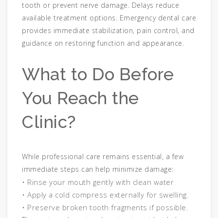
tooth or prevent nerve damage. Delays reduce
available treatment options. Emergency dental care
provides immediate stabilization, pain control, and
guidance on restoring function and appearance.
What to Do Before
You Reach the
Clinic?
While professional care remains essential, a few
immediate steps can help minimize damage:
• Rinse your mouth gently with clean water
• Apply a cold compress externally for swelling.
• Preserve broken tooth fragments if possible.