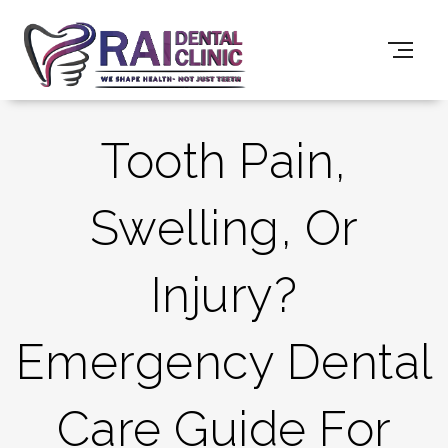
Tooth Pain,
Swelling, Or
Injury?
Emergency Dental
Care Guide For