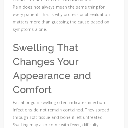
Pain does not always mean the same thing for
every patient. That is why professional evaluation
matters more than guessing the cause based on
symptoms alone.
Swelling That
Changes Your
Appearance and
Comfort
Facial or gum swelling often indicates infection.
Infections do not remain contained. They spread
through soft tissue and bone if left untreated.
Swelling may also come with fever, difficulty