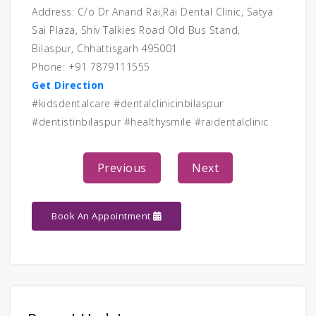
Address: C/o Dr Anand Rai,Rai Dental Clinic, Satya
Sai Plaza, Shiv Talkies Road Old Bus Stand,
Bilaspur, Chhattisgarh 495001
Phone: +91 7879111555
Get Direction
#kidsdentalcare #dentalclinicinbilaspur
#dentistinbilaspur #healthysmile #raidentalclinic
Previous
Next
Book An Appointment