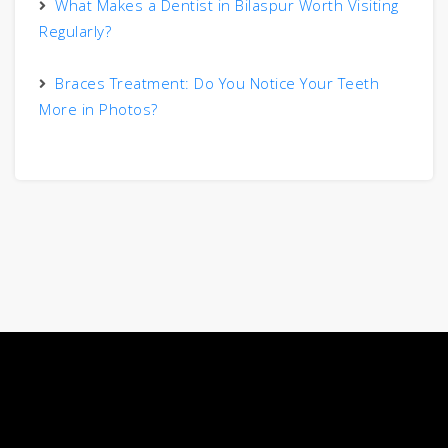
What Makes a Dentist in Bilaspur Worth Visiting
Regularly?
Braces Treatment: Do You Notice Your Teeth
More in Photos?