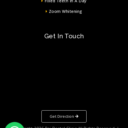
Fixed Teeth In A Day
Zoom Whitening
Get In Touch
Get Direction