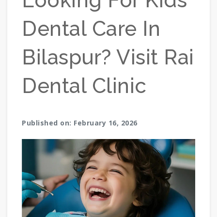
Looking For Kids
Dental Care In
Bilaspur? Visit Rai
Dental Clinic
Published on: February 16, 2026