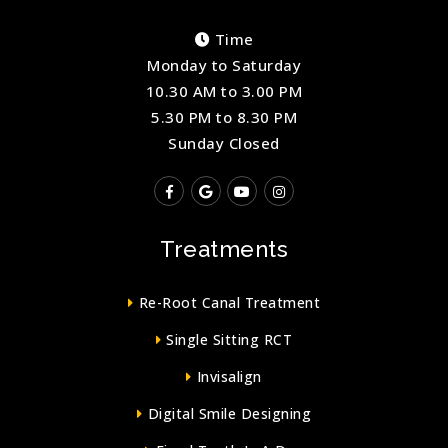
Time
Monday to Saturday
10.30 AM to 3.00 PM
5.30 PM to 8.30 PM
Sunday Closed
Treatments
Re-Root Canal Treatment
Single Sitting RCT
Invisalign
Digital Smile Designing