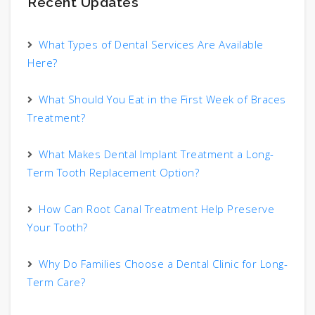
Recent Updates
What Types of Dental Services Are Available
Here?
What Should You Eat in the First Week of Braces
Treatment?
What Makes Dental Implant Treatment a Long-
Term Tooth Replacement Option?
How Can Root Canal Treatment Help Preserve
Your Tooth?
Why Do Families Choose a Dental Clinic for Long-
Term Care?