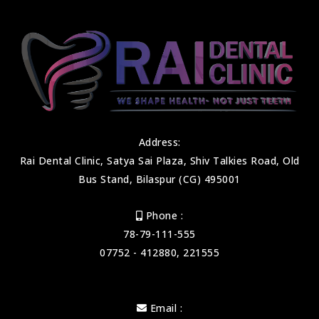
Address:
Rai Dental Clinic, Satya Sai Plaza, Shiv Talkies Road, Old
Bus Stand, Bilaspur (CG) 495001
Phone :
78-79-111-555
07752 - 412880, 221555
Email :