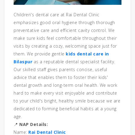
Children's dental care at Rai Dental Clinic
emphasizes good oral hygiene through thorough
preventative care and efficient cavity control. We
make sure kids feel comfortable throughout their
visits by creating a cozy, welcoming space just for
them. We provide gentle
kids dental care in
Bilaspur
as a reputable dental specialist facility.
Our skilled staff gives parents concise, useful
advice that enables them to foster their kids'
dental growth and long-term oral health. We work
hard to make every visit enjoyable and contribute
to your child's bright, healthy smile because we are
dedicated to forming beneficial habits at a young
age.
📍
NAP Details:
Name:
Rai Dental Clinic