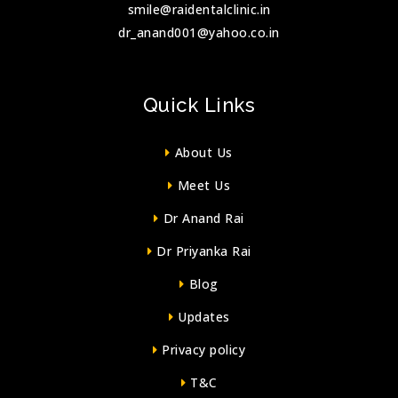
smile@raidentalclinic.in
dr_anand001@yahoo.co.in
Quick Links
About Us
Meet Us
Dr Anand Rai
Dr Priyanka Rai
Blog
Updates
Privacy policy
T&C