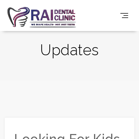
Updates