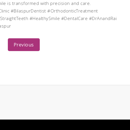
mile is transformed with precision and care.
linic #BilaspurDentist #OrthodonticTreatment
StraightTeeth #HealthySmile #DentalCare #DrAnandRai
aspur
Previous