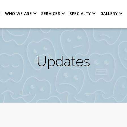
E
WHO WE ARE
SERVICES
SPECIALTY
GALLERY
Updates