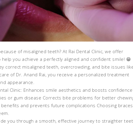
cause of misaligned teeth? At Rai Dental Clinic, we offer
 help you achieve a perfectly aligned and confident smile! 😁
y correct misaligned teeth, overcrowding, and bite issues lik
care of Dr. Anand Rai, you receive a personalized treatment
 and appearance.
ntal Clinic: Enhances smile aesthetics and boosts confidence
ties or gum disease Corrects bite problems for better chewin
 benefits and prevents future complications Choosing braces
teem.
ide you through a smooth, effective journey to straighter tee