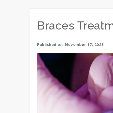
Braces Treat
Published on: November 17, 2025