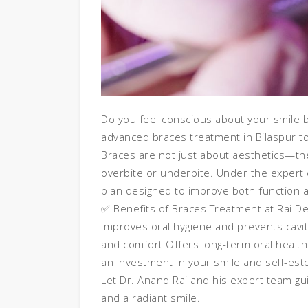
Do you feel conscious about your smile be
advanced braces treatment in Bilaspur to
Braces are not just about aesthetics—the
overbite or underbite. Under the expert 
plan designed to improve both function
✅ Benefits of Braces Treatment at Rai De
Improves oral hygiene and prevents cavi
and comfort Offers long-term oral health
an investment in your smile and self-es
Let Dr. Anand Rai and his expert team gu
and a radiant smile.