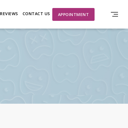
REVIEWS
CONTACT US
APPOINTMENT