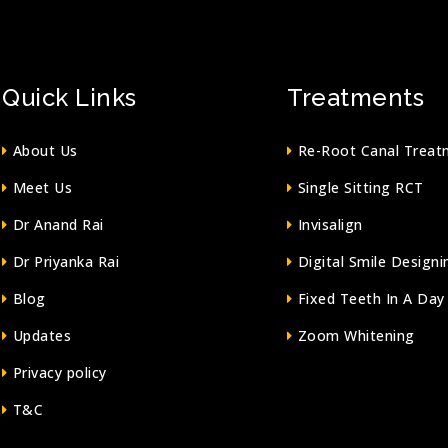
Quick Links
Treatments
About Us
Re-Root Canal Treat
Meet Us
Single Sitting RCT
Dr Anand Rai
Invisalign
Dr Priyanka Rai
Digital Smile Designi
Blog
Fixed Teeth In A Day
Updates
Zoom Whitening
Privacy policy
T&C