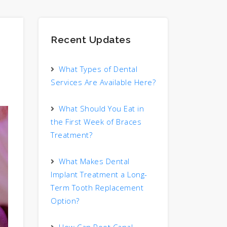
Recent Updates
What Types of Dental
Services Are Available Here?
What Should You Eat in
the First Week of Braces
Treatment?
What Makes Dental
Implant Treatment a Long-
Term Tooth Replacement
Option?