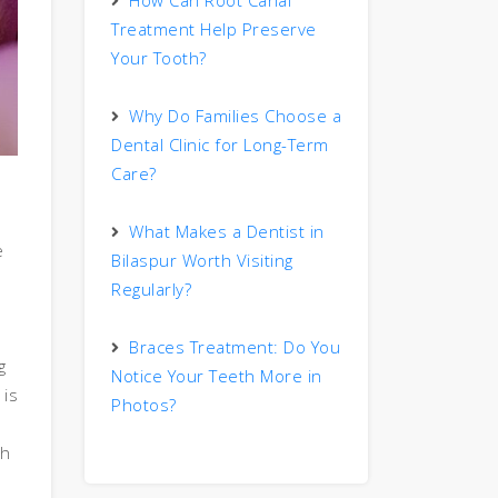
How Can Root Canal
Treatment Help Preserve
Your Tooth?
Why Do Families Choose a
Dental Clinic for Long-Term
Care?
What Makes a Dentist in
e
Bilaspur Worth Visiting
Regularly?
Braces Treatment: Do You
g
Notice Your Teeth More in
 is
Photos?
th