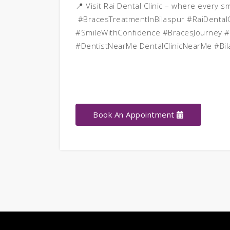
📍 Visit Rai Dental Clinic – where every s
#BracesTreatmentInBilaspur #RaiDentalC
#SmileWithConfidence #BracesJourney #
#DentistNearMe DentalClinicNearMe #Bil
Book An Appointment