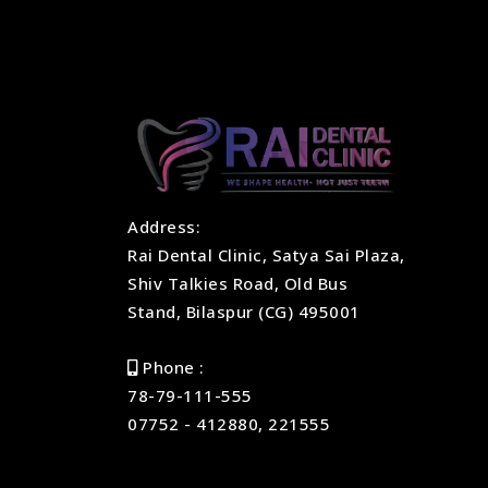
Address:
Rai Dental Clinic, Satya Sai Plaza,
Shiv Talkies Road, Old Bus
Stand, Bilaspur (CG) 495001
Phone :
78-79-111-555
07752 - 412880, 221555