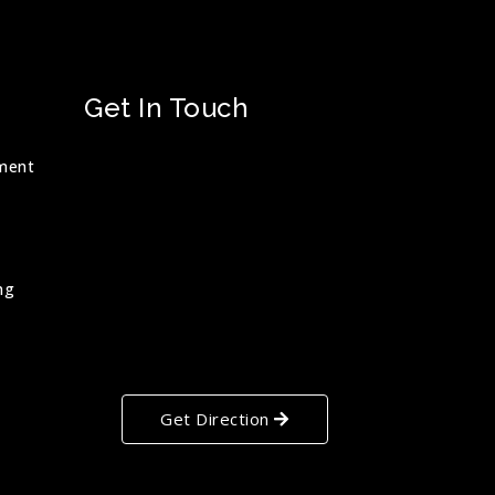
Get In Touch
ment
ng
Get Direction