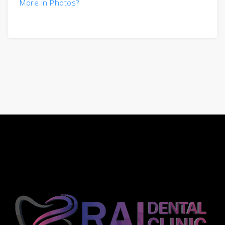
More in Photos?