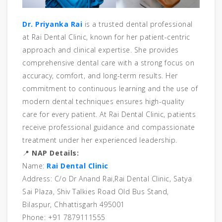
Dr. Priyanka Rai
is a trusted dental professional
at Rai Dental Clinic, known for her patient-centric
approach and clinical expertise. She provides
comprehensive dental care with a strong focus on
accuracy, comfort, and long-term results. Her
commitment to continuous learning and the use of
modern dental techniques ensures high-quality
care for every patient. At Rai Dental Clinic, patients
receive professional guidance and compassionate
treatment under her experienced leadership.
📍
NAP Details:
Name:
Rai Dental Clinic
Address: C/o Dr Anand Rai,Rai Dental Clinic, Satya
Sai Plaza, Shiv Talkies Road Old Bus Stand,
Bilaspur, Chhattisgarh 495001
Phone: +91 7879111555