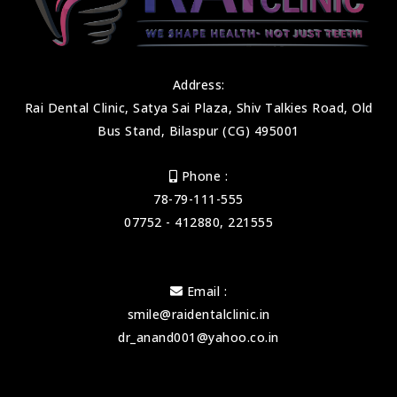
Address:
Rai Dental Clinic, Satya Sai Plaza, Shiv Talkies Road, Old
Bus Stand, Bilaspur (CG) 495001
Phone :
78-79-111-555
07752 - 412880, 221555
Email :
smile@raidentalclinic.in
dr_anand001@yahoo.co.in