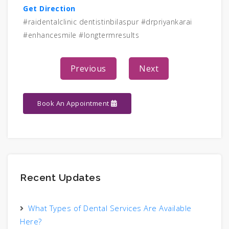
Get Direction
#raidentalclinic dentistinbilaspur #drpriyankarai
#enhancesmile #longtermresults
Previous
Next
Book An Appointment
Recent Updates
What Types of Dental Services Are Available
Here?