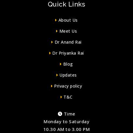
Quick Links
About Us
Meet Us
Dr Anand Rai
Dr Priyanka Rai
Blog
Updates
Privacy policy
T&C
Time
Monday to Saturday
10.30 AM to 3.00 PM