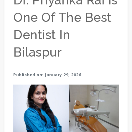
Dr. Priyanka Rai Is
One Of The Best
Dentist In
Bilaspur
Published on: January 29, 2026