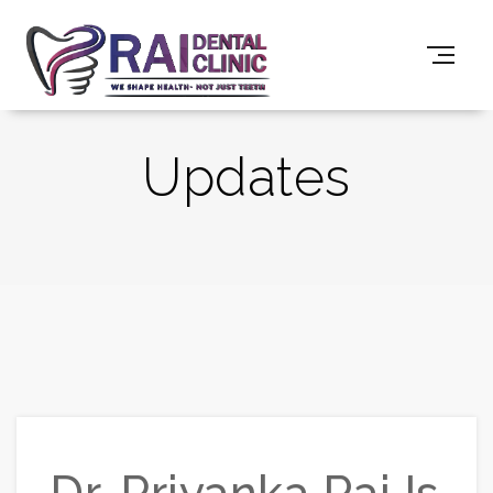
Updates