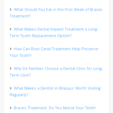
What Should You Eat in the First Week of Braces
Treatment?
What Makes Dental Implant Treatment a Long-
Term Tooth Replacement Option?
How Can Root Canal Treatment Help Preserve
Your Tooth?
Why Do Families Choose a Dental Clinic for Long-
Term Care?
What Makes a Dentist in Bilaspur Worth Visiting
Regularly?
Braces Treatment: Do You Notice Your Teeth