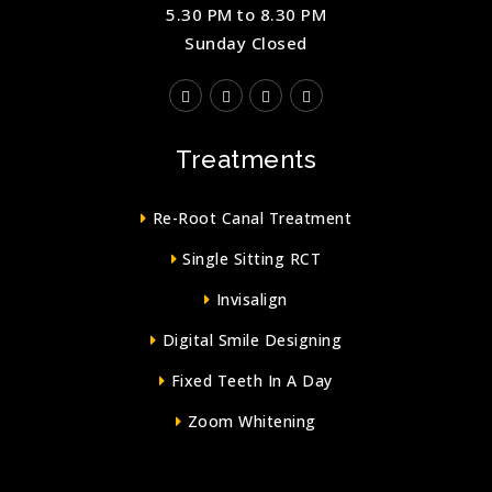
5.30 PM to 8.30 PM
Sunday Closed
Treatments
Re-Root Canal Treatment
Single Sitting RCT
Invisalign
Digital Smile Designing
Fixed Teeth In A Day
Zoom Whitening