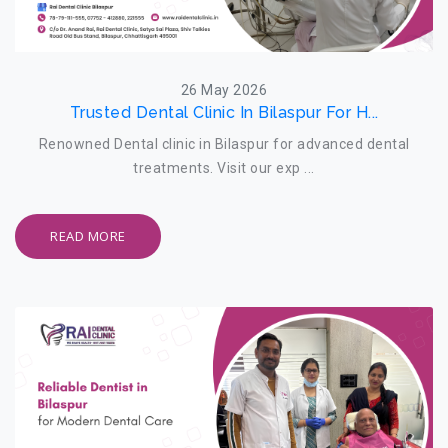
26 May 2026
Trusted Dental Clinic In Bilaspur For H...
Renowned Dental clinic in Bilaspur for advanced dental
treatments. Visit our exp ...
READ MORE