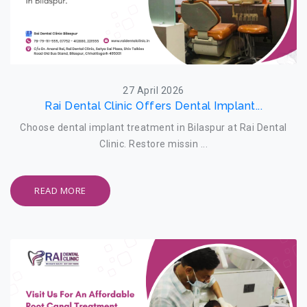
27 April 2026
Rai Dental Clinic Offers Dental Implant...
Choose dental implant treatment in Bilaspur at Rai Dental
Clinic. Restore missin ...
READ MORE