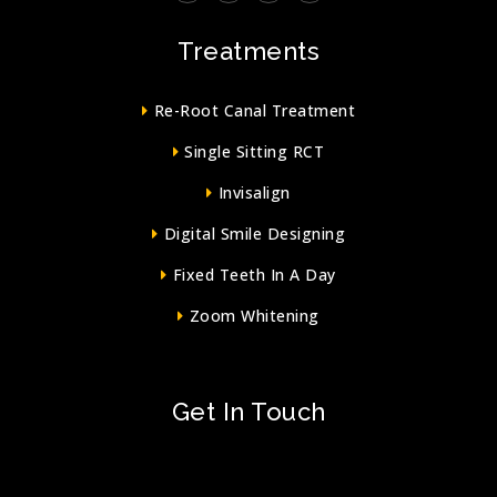
Treatments
Re-Root Canal Treatment
Single Sitting RCT
Invisalign
Digital Smile Designing
Fixed Teeth In A Day
Zoom Whitening
Get In Touch