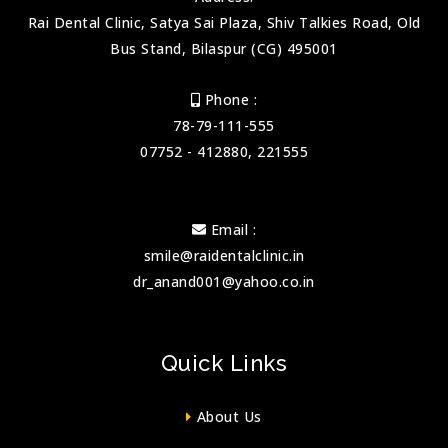
Rai Dental Clinic, Satya Sai Plaza, Shiv Talkies Road, Old
Bus Stand, Bilaspur (CG) 495001
Phone :
78-79-111-555
07752 - 412880, 221555
Email :
smile@raidentalclinic.in
dr_anand001@yahoo.co.in
Quick Links
About Us