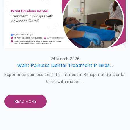
24 March 2026
Want Painless Dental Treatment In Bilas...
Experience painless dental treatment in Bilaspur at Rai Dental
Clinic with moder ...
READ MORE