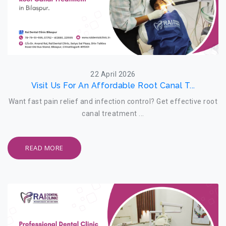
22 April 2026
Visit Us For An Affordable Root Canal T...
Want fast pain relief and infection control? Get effective root
canal treatment ...
READ MORE