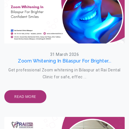
31 March 2026
Zoom Whitening In Bilaspur For Brighter...
Get professional Zoom whitening in Bilaspur at Rai Dental
Clinic for safe, effec ...
READ MORE