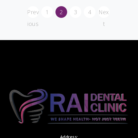
Prev
1
2
3
4
Nex
ious
t
Address: