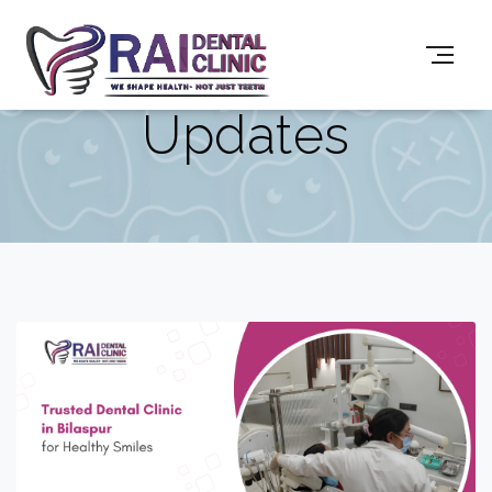
Updates