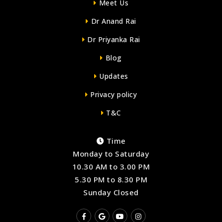
Meet Us
Dr Anand Rai
Dr Priyanka Rai
Blog
Updates
Privacy policy
T&C
Time
Monday to Saturday
10.30 AM to 3.00 PM
5.30 PM to 8.30 PM
Sunday Closed