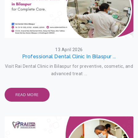
13 April 2026
Professional Dental Clinic In Bilaspur ...
Visit Rai Dental Clinic in Bilaspur for preventive, cosmetic, and
advanced treat ...
READ MORE