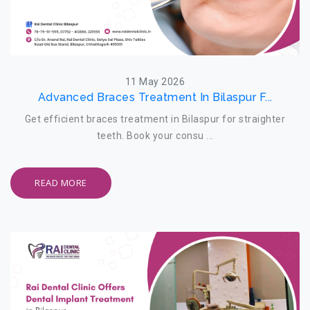
11 May 2026
Advanced Braces Treatment In Bilaspur F...
Get efficient braces treatment in Bilaspur for straighter
teeth. Book your consu ...
READ MORE