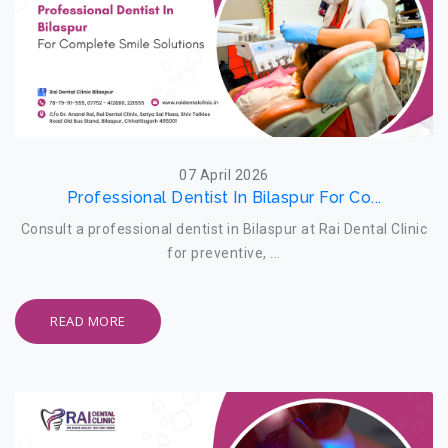
07 April 2026
Professional Dentist In Bilaspur For Co...
Consult a professional dentist in Bilaspur at Rai Dental Clinic
for preventive, ...
READ MORE