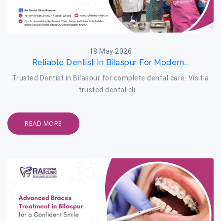
18 May 2026
Reliable Dentist In Bilaspur For Modern...
Trusted Dentist in Bilaspur for complete dental care. Visit a
trusted dental cli ...
READ MORE