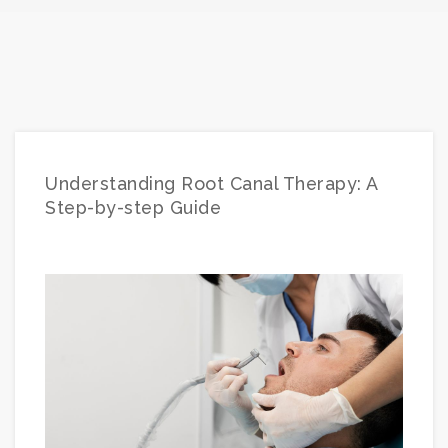
Understanding Root Canal Therapy: A
Step-by-step Guide