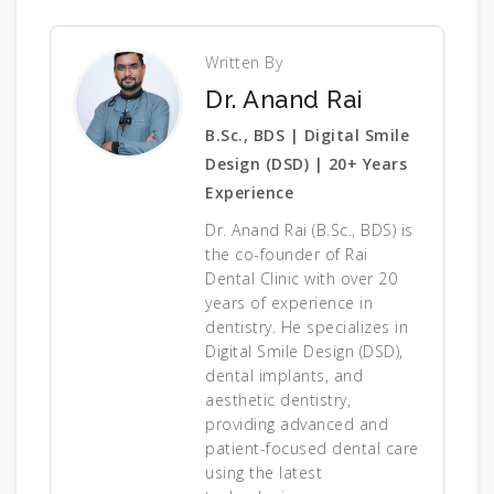
Written By
Dr. Anand Rai
B.Sc., BDS | Digital Smile
Design (DSD) | 20+ Years
Experience
Dr. Anand Rai (B.Sc., BDS) is
the co-founder of Rai
Dental Clinic with over 20
years of experience in
dentistry. He specializes in
Digital Smile Design (DSD),
dental implants, and
aesthetic dentistry,
providing advanced and
patient-focused dental care
using the latest