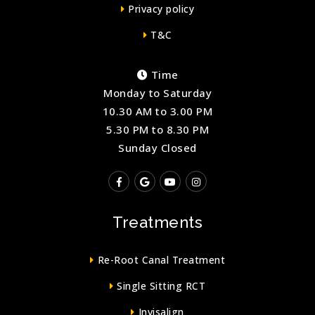
Privacy policy
T&C
Time
Monday to Saturday
10.30 AM to 3.00 PM
5.30 PM to 8.30 PM
Sunday Closed
Treatments
Re-Root Canal Treatment
Single Sitting RCT
Invisalign