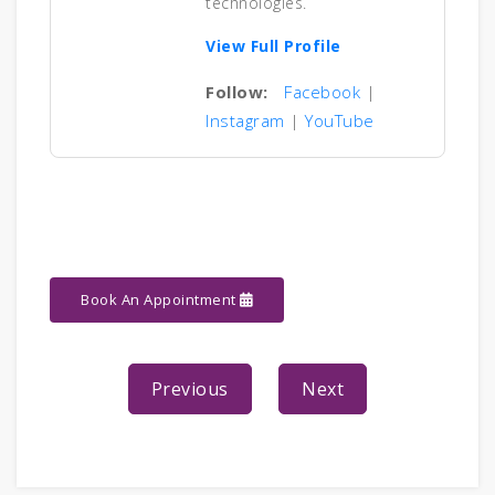
technologies.
View Full Profile
Follow:
Facebook
|
Instagram
|
YouTube
Book An Appointment
Previous
Next