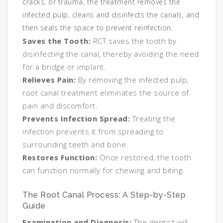
cracks, or trauma, the treatment removes the
infected pulp, cleans and disinfects the canals, and
then seals the space to prevent reinfection.
Saves the Tooth:
RCT saves the tooth by
disinfecting the canal, thereby avoiding the need
for a bridge or implant.
Relieves Pain:
By removing the infected pulp,
root canal treatment eliminates the source of
pain and discomfort.
Prevents Infection Spread:
Treating the
infection prevents it from spreading to
surrounding teeth and bone.
Restores Function:
Once restored, the tooth
can function normally for chewing and biting.
The Root Canal Process: A Step-by-Step
Guide
Examination and Diagnosis:
The dentist will