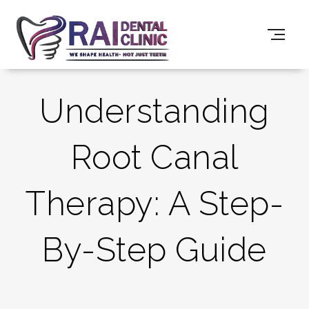
Understanding
Root Canal
Therapy: A Step-
By-Step Guide