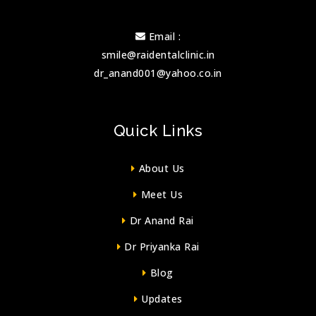
Email :
smile@raidentalclinic.in
dr_anand001@yahoo.co.in
Quick Links
About Us
Meet Us
Dr Anand Rai
Dr Priyanka Rai
Blog
Updates