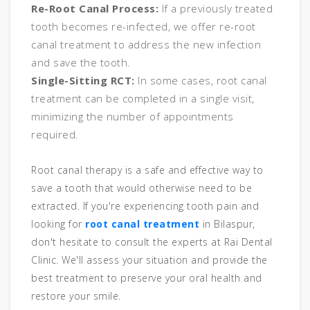
Re-Root Canal Process:
If a previously treated
tooth becomes re-infected, we offer re-root
canal treatment to address the new infection
and save the tooth.
Single-Sitting RCT:
In some cases, root canal
treatment can be completed in a single visit,
minimizing the number of appointments
required.
Root canal therapy is a safe and effective way to
save a tooth that would otherwise need to be
extracted. If you're experiencing tooth pain and
looking for
root canal treatment
in Bilaspur,
don't hesitate to consult the experts at Rai Dental
Clinic. We'll assess your situation and provide the
best treatment to preserve your oral health and
restore your smile.