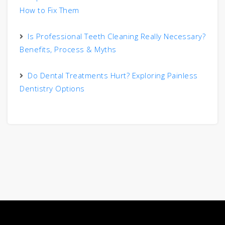
How to Fix Them
Is Professional Teeth Cleaning Really Necessary?
Benefits, Process & Myths
Do Dental Treatments Hurt? Exploring Painless
Dentistry Options