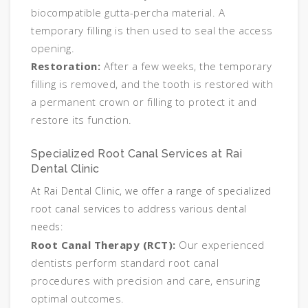
biocompatible gutta-percha material. A
temporary filling is then used to seal the access
opening.
Restoration:
After a few weeks, the temporary
filling is removed, and the tooth is restored with
a permanent crown or filling to protect it and
restore its function.
Specialized Root Canal Services at Rai
Dental Clinic
At Rai Dental Clinic, we offer a range of specialized
root canal services to address various dental
needs:
Root Canal Therapy (RCT):
Our experienced
dentists perform standard root canal
procedures with precision and care, ensuring
optimal outcomes.