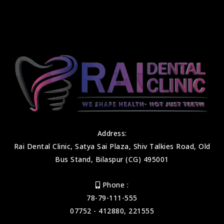
Address:
Rai Dental Clinic, Satya Sai Plaza, Shiv Talkies Road, Old
Bus Stand, Bilaspur (CG) 495001
Phone :
78-79-111-555
07752 - 412880, 221555