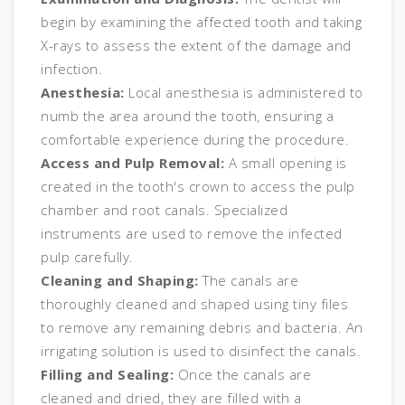
begin by examining the affected tooth and taking
X-rays to assess the extent of the damage and
infection.
Anesthesia:
Local anesthesia is administered to
numb the area around the tooth, ensuring a
comfortable experience during the procedure.
Access and Pulp Removal:
A small opening is
created in the tooth's crown to access the pulp
chamber and root canals. Specialized
instruments are used to remove the infected
pulp carefully.
Cleaning and Shaping:
The canals are
thoroughly cleaned and shaped using tiny files
to remove any remaining debris and bacteria. An
irrigating solution is used to disinfect the canals.
Filling and Sealing:
Once the canals are
cleaned and dried, they are filled with a