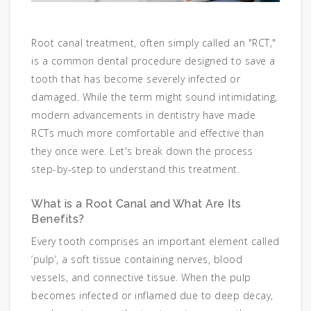
Root canal treatment, often simply called an "RCT,"
is a common dental procedure designed to save a
tooth that has become severely infected or
damaged. While the term might sound intimidating,
modern advancements in dentistry have made
RCTs much more comfortable and effective than
they once were. Let's break down the process
step-by-step to understand this treatment.
What is a Root Canal and What Are Its
Benefits?
Every tooth comprises an important element called
‘pulp’, a soft tissue containing nerves, blood
vessels, and connective tissue. When the pulp
becomes infected or inflamed due to deep decay,