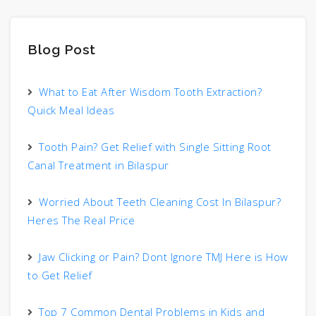
Blog Post
What to Eat After Wisdom Tooth Extraction?
Quick Meal Ideas
Tooth Pain? Get Relief with Single Sitting Root
Canal Treatment in Bilaspur
Worried About Teeth Cleaning Cost In Bilaspur?
Heres The Real Price
Jaw Clicking or Pain? Dont Ignore TMJ Here is How
to Get Relief
Top 7 Common Dental Problems in Kids and