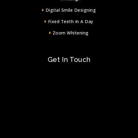
Digital Smile Designing
Fixed Teeth In A Day
Zoom Whitening
Get In Touch