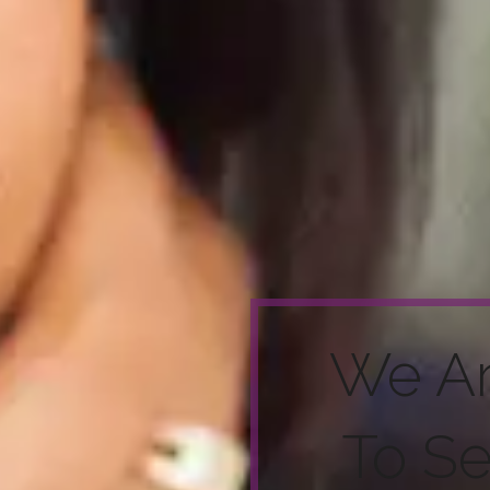
We A
To S