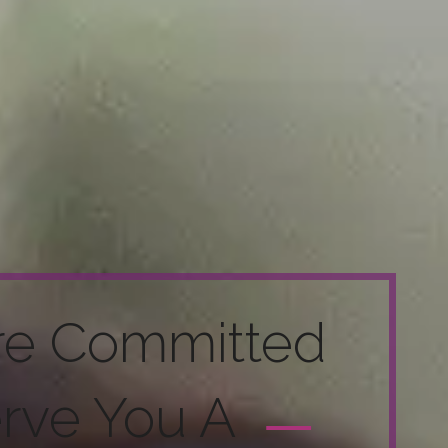
re Committed
erve You A