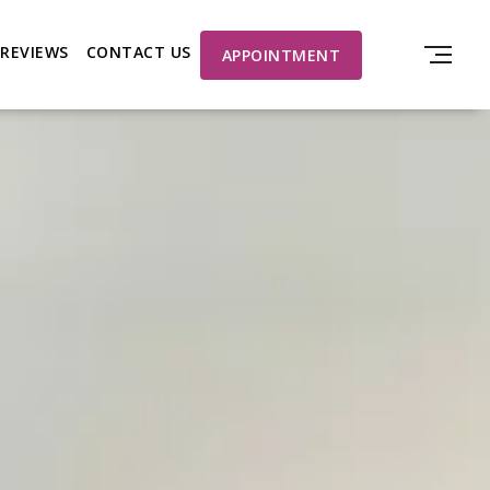
REVIEWS
CONTACT US
APPOINTMENT