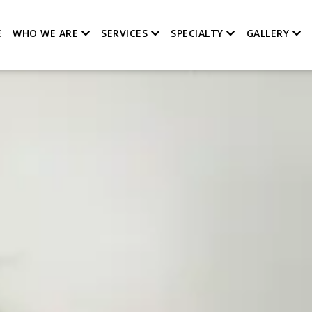
E
WHO WE ARE
SERVICES
SPECIALTY
GALLERY