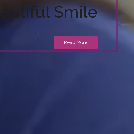
autiful Smile
Read More